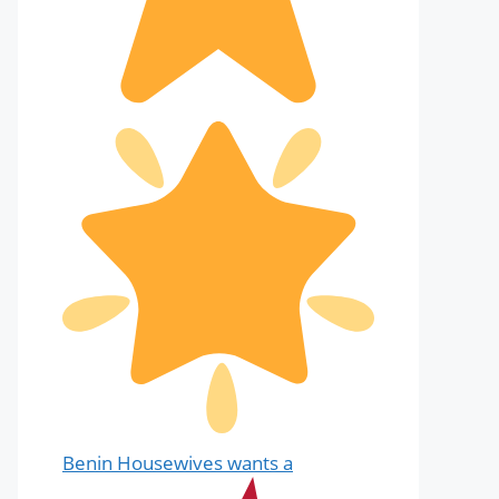
Benin Housewives wants a