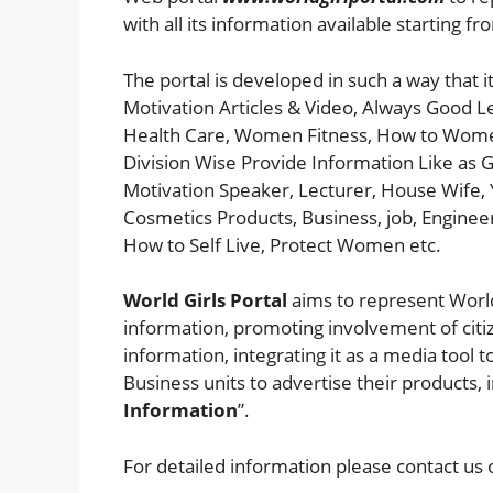
with all its information available starting fr
The portal is developed in such a way that i
Motivation Articles & Video, Always Good L
Health Care, Women Fitness, How to Women S
Division Wise Provide Information Like as Gi
Motivation Speaker, Lecturer, House Wife, 
Cosmetics Products, Business, job, Engine
How to Self Live, Protect Women etc.
World Girls Portal
aims to represent World
information, promoting involvement of citi
information, integrating it as a media tool t
Business units to advertise their products, 
Information
”.
For detailed information please contact us