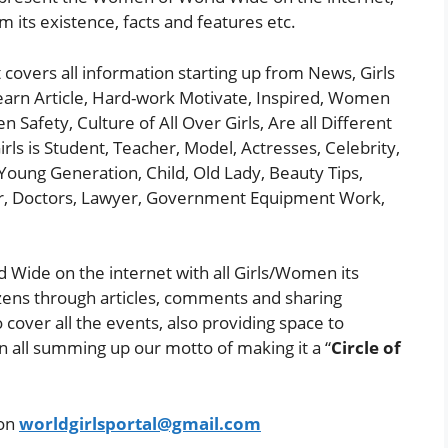
om its existence, facts and features etc.
t covers all information starting up from News, Girls
earn Article, Hard-work Motivate, Inspired, Women
afety, Culture of All Over Girls, Are all Different
rls is Student, Teacher, Model, Actresses, Celebrity,
Young Generation, Child, Old Lady, Beauty Tips,
er, Doctors, Lawyer, Government Equipment Work,
 Wide on the internet with all Girls/Women its
zens through articles, comments and sharing
o cover all the events, also providing space to
in all summing up our motto of making it a “
Circle of
 on
worldgirlsportal@gmail.com