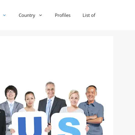
Country
Profiles
List of