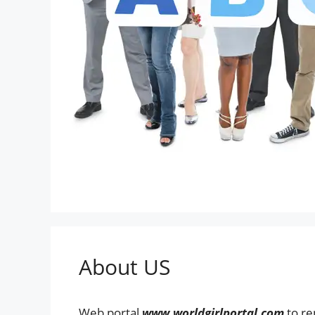
About US
Web portal
www.worldgirlportal.com
to re