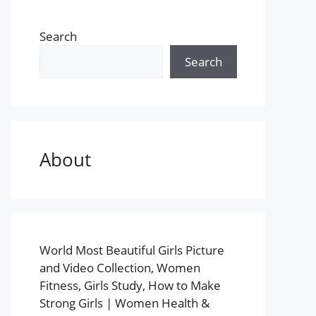
Search
Search
About
World Most Beautiful Girls Picture
and Video Collection, Women
Fitness, Girls Study, How to Make
Strong Girls | Women Health &