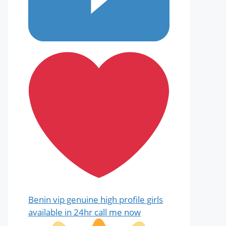
Benin vip genuine high profile girls
available in 24hr call me now