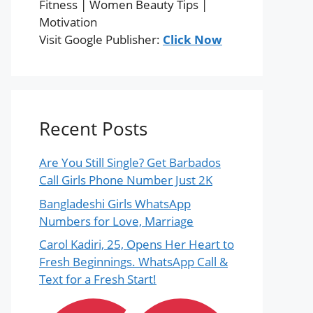
Fitness | Women Beauty Tips |
Motivation
Visit Google Publisher:
Click Now
Recent Posts
Are You Still Single? Get Barbados
Call Girls Phone Number Just 2K
Bangladeshi Girls WhatsApp
Numbers for Love, Marriage
Carol Kadiri, 25, Opens Her Heart to
Fresh Beginnings. WhatsApp Call &
Text for a Fresh Start!