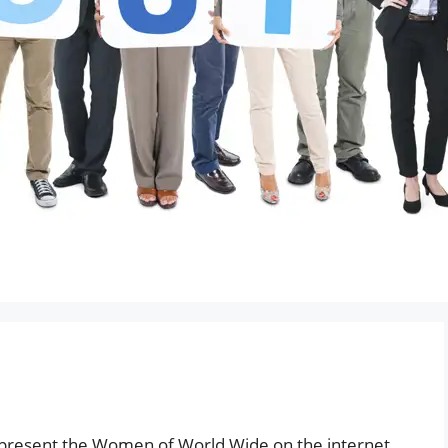
present the Women of World Wide on the internet,