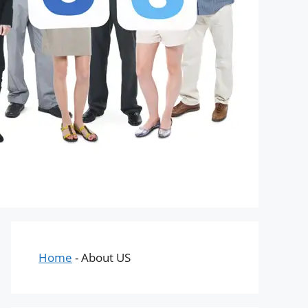
Home
-
About US