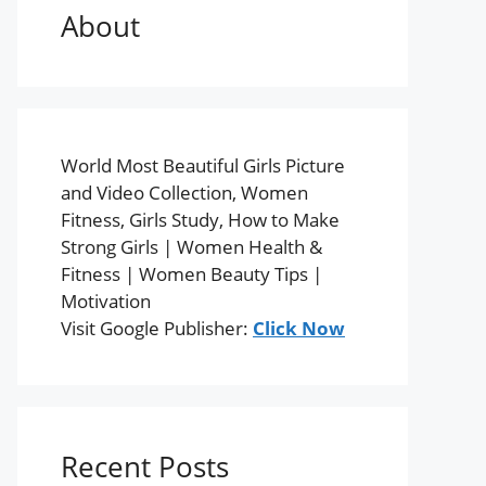
About
World Most Beautiful Girls Picture
and Video Collection, Women
Fitness, Girls Study, How to Make
Strong Girls | Women Health &
Fitness | Women Beauty Tips |
Motivation
Visit Google Publisher:
Click Now
Recent Posts