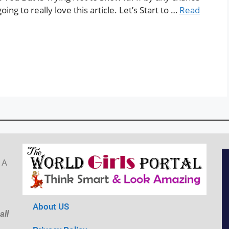
ng to really love this article. Let’s Start to …
Read
 A
About US
all