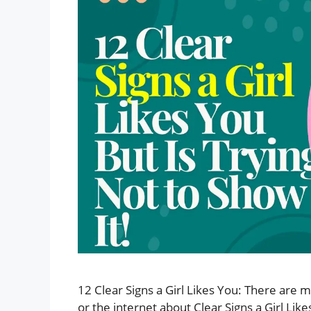
12 Clear Signs a Girl Likes You: There are
or the internet about Clear Signs a Girl Like