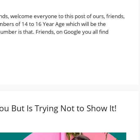
ds, welcome everyone to this post of ours, friends,
mbers of 14 to 16 Year Age which will be the
umber is that. Friends, on Google you all find
You But Is Trying Not to Show It!