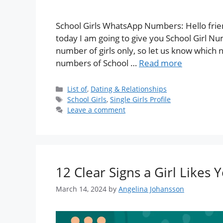
School Girls WhatsApp Numbers: Hello frien
today I am going to give you School Girl Nu
number of girls only, so let us know which n
numbers of School …
Read more
List of
,
Dating & Relationships
School Girls
,
Single Girls Profile
Leave a comment
12 Clear Signs a Girl Likes 
March 14, 2024
by
Angelina Johansson