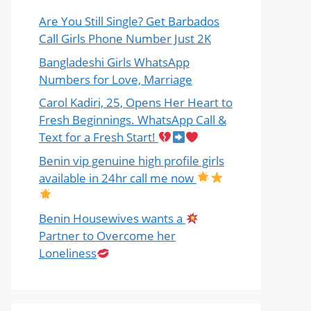
Are You Still Single? Get Barbados
Call Girls Phone Number Just 2K
Bangladeshi Girls WhatsApp
Numbers for Love, Marriage
Carol Kadiri, 25, Opens Her Heart to
Fresh Beginnings. WhatsApp Call &
Text for a Fresh Start!
Benin vip genuine high profile girls
available in 24hr call me now
Benin Housewives wants a
Partner to Overcome her
Loneliness