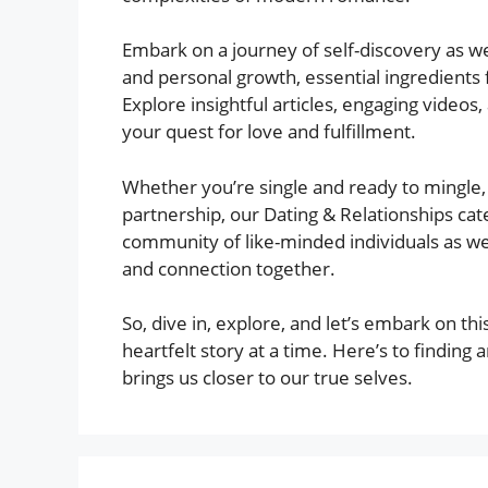
Embark on a journey of self-discovery as we 
and personal growth, essential ingredients f
Explore insightful articles, engaging vide
your quest for love and fulfillment.
Whether you’re single and ready to mingle,
partnership, our Dating & Relationships ca
community of like-minded individuals as we
and connection together.
So, dive in, explore, and let’s embark on thi
heartfelt story at a time. Here’s to finding 
brings us closer to our true selves.