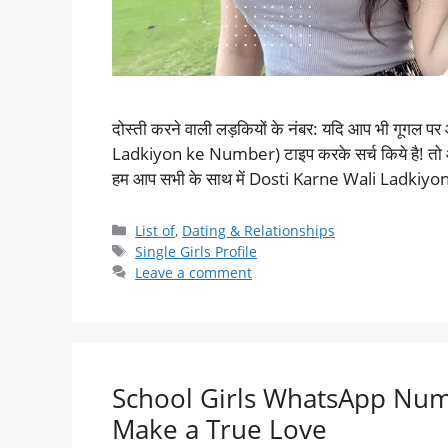
दोस्ती करने वाली लड़कियों के नंबर: यदि आप भी गूगल 
Ladkiyon ke Number) टाइप करके सर्च किये है! तो आपका
हम आप सभी के साथ में Dosti Karne Wali Ladkiy
List of
,
Dating & Relationships
Single Girls Profile
Leave a comment
School Girls WhatsApp Numb
Make a True Love