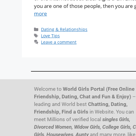
you are one of those people, then you are goi
more
Dating & Relationships
Love Tips
Leave a comment
Welcome to
World Girls Portal (Free Online
Friendship, Dating, Chat and Fun & Enjoy)
–
leading and World best
Chatting, Dating,
Friendship, Find a Girls
in Website. You can
meet Millions of verified local
singles Girls,
Divorced Women, Widow Girls, College Girls, C
Girls, Housewives, Aunty
and many more, like