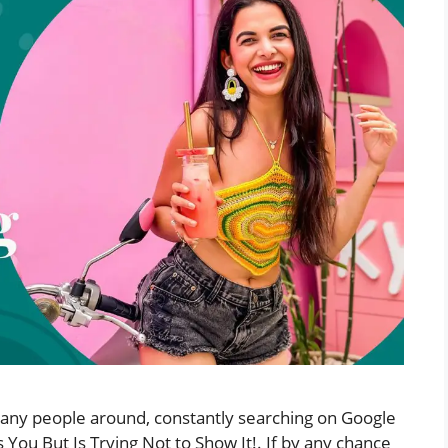
 many people around, constantly searching on Google
s You But Is Trying Not to Show It!. If by any chance