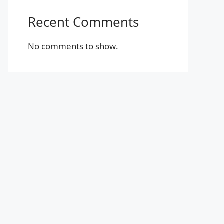
Recent Comments
No comments to show.