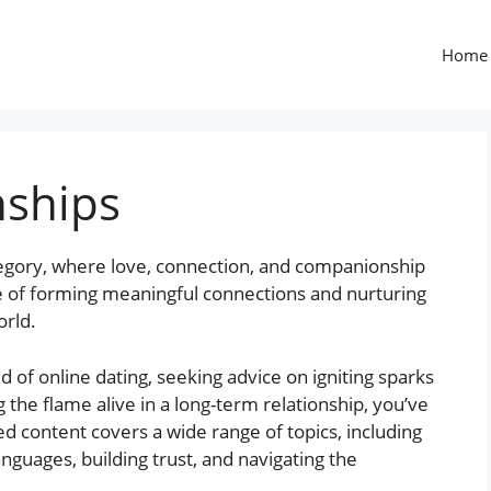
Home
nships
egory, where love, connection, and companionship
ce of forming meaningful connections and nurturing
orld.
 of online dating, seeking advice on igniting sparks
ng the flame alive in a long-term relationship, you’ve
ed content covers a wide range of topics, including
nguages, building trust, and navigating the