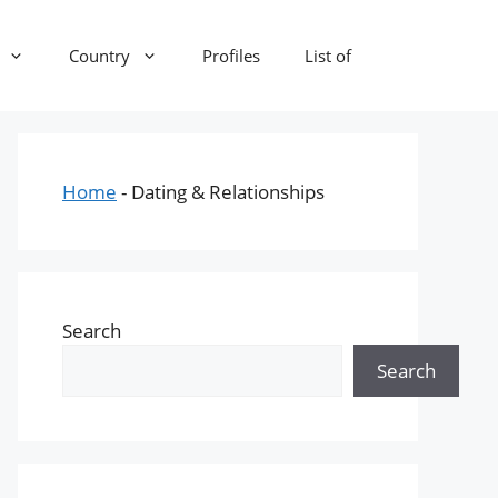
Country
Profiles
List of
Home
-
Dating & Relationships
Search
Search