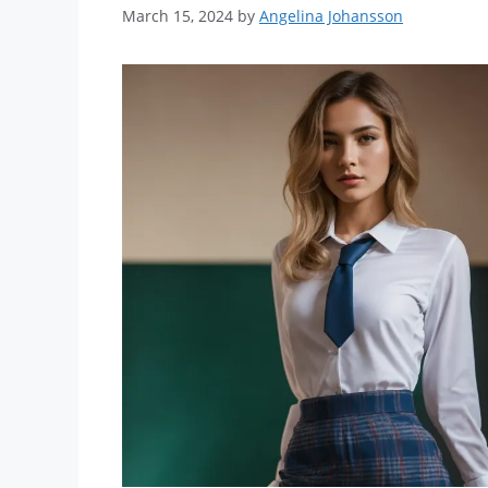
March 15, 2024
by
Angelina Johansson