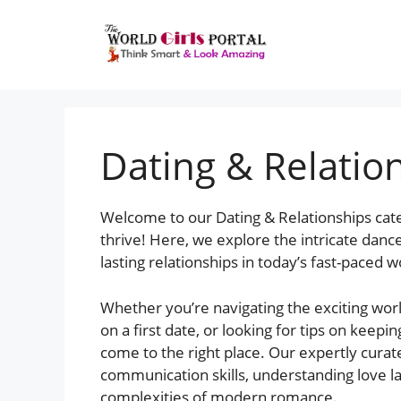
Dating & Relatio
Welcome to our Dating & Relationships cat
thrive! Here, we explore the intricate dan
lasting relationships in today’s fast-paced w
Whether you’re navigating the exciting world
on a first date, or looking for tips on keepi
come to the right place. Our expertly curat
communication skills, understanding love la
complexities of modern romance.