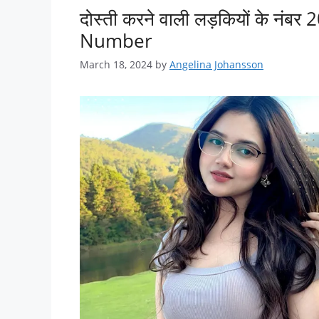
दोस्ती करने वाली लड़कियों के 
Number
March 18, 2024
by
Angelina Johansson