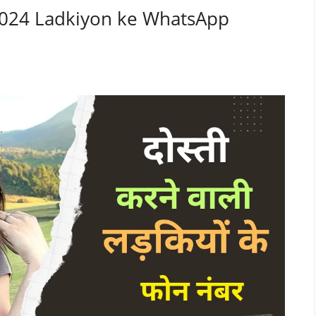
नंबर 2024 Ladkiyon ke WhatsApp