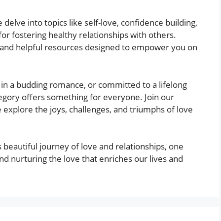
delve into topics like self-love, confidence building,
or fostering healthy relationships with others.
os, and helpful resources designed to empower you on
 in a budding romance, or committed to a lifelong
tegory offers something for everyone. Join our
 explore the joys, challenges, and triumphs of love
s beautiful journey of love and relationships, one
and nurturing the love that enriches our lives and