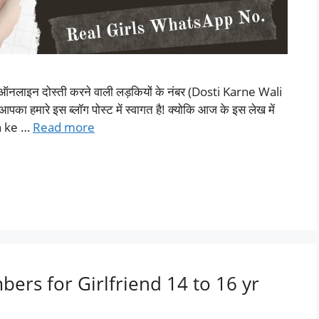
पर ऑनलाइन दोस्ती करने वाली लड़कियों के नंबर (Dosti Karne Wali
 हमारे इस ब्लॉग पोस्ट में स्वागत है! क्योकि आज के इस लेख में
on ke …
Read more
ers for Girlfriend 14 to 16 yr