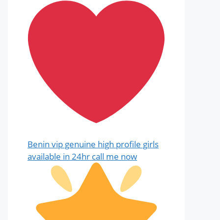
Benin vip genuine high profile girls
available in 24hr call me now