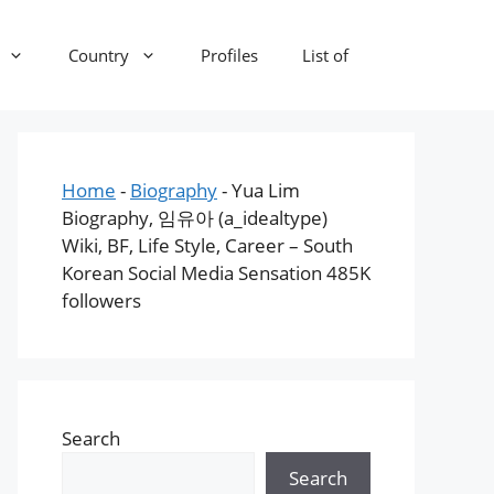
Country
Profiles
List of
Home
-
Biography
-
Yua Lim
Biography, 임유아 (a_idealtype)
Wiki, BF, Life Style, Career – South
Korean Social Media Sensation 485K
followers
Search
Search