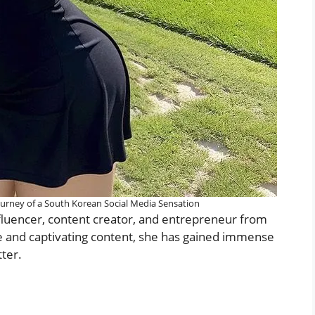
ourney of a South Korean Social Media Sensation
nfluencer, content creator, and entrepreneur from
e and captivating content, she has gained immense
ter.