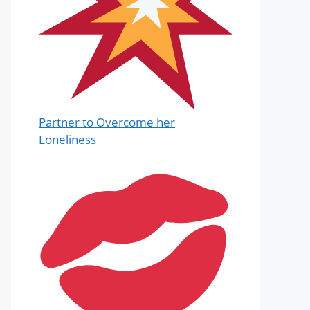
Partner to Overcome her
Loneliness