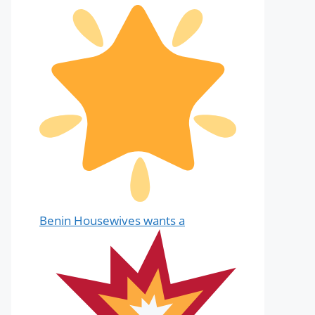
Benin Housewives wants a