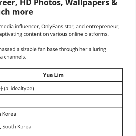
eer, HD Photos, Wallpapers &
ch more
media influencer, OnlyFans star, and entrepreneur,
ptivating content on various online platforms.
assed a sizable fan base through her alluring
a channels.
Yua Lim
(a_idealtype)
h Korea
, South Korea