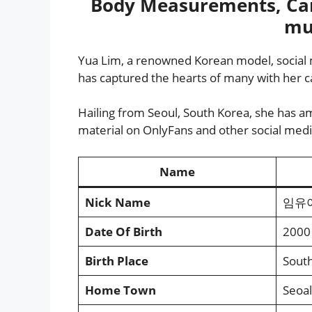
Body Measurements, Car
mu
Yua Lim, a renowned Korean model, social 
has captured the hearts of many with her ca
Hailing from Seoul, South Korea, she has am
material on OnlyFans and other social medi
Name
Nick Name
임유아 
Date Of Birth
2000
Birth Place
Sout
Home Town
Seoal