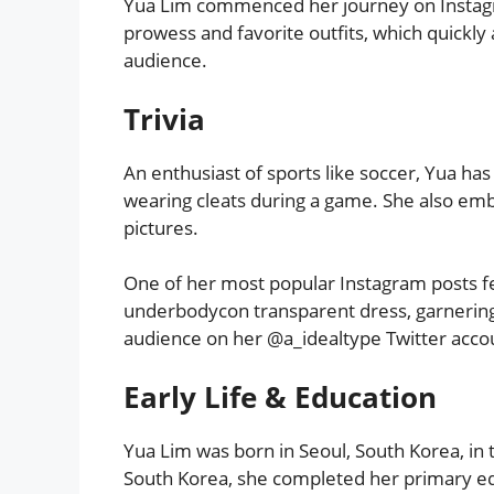
Yua Lim commenced her journey on Instag
prowess and favorite outfits, which quickly
audience.
Trivia
An enthusiast of sports like soccer, Yua has
wearing cleats during a game. She also emb
pictures.
One of her most popular Instagram posts fe
underbodycon transparent dress, garnering 
audience on her @a_idealtype Twitter accou
Early Life & Education
Yua Lim was born in Seoul, South Korea, in 
South Korea, she completed her primary educ