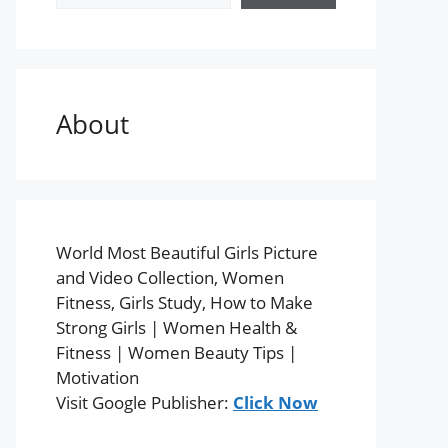
About
World Most Beautiful Girls Picture
and Video Collection, Women
Fitness, Girls Study, How to Make
Strong Girls | Women Health &
Fitness | Women Beauty Tips |
Motivation
Visit Google Publisher:
Click Now