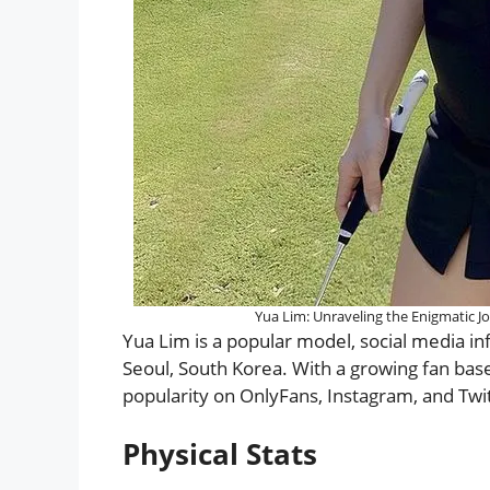
Yua Lim: Unraveling the Enigmatic J
Yua Lim is a popular model, social media i
Seoul, South Korea. With a growing fan bas
popularity on OnlyFans, Instagram, and Twit
Physical Stats