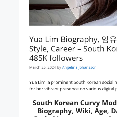
Yua Lim Biography, 임유아 
Style, Career – South K
485K followers
March 25, 2024
by
Angelina Johansson
Yua Lim, a prominent South Korean social me
for her vibrant presence on various digital 
South Korean Curvy Mod
Biography, Wiki, Age, Da