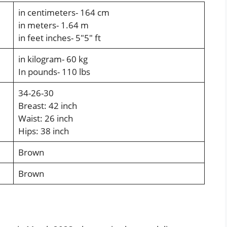
in centimeters- 164 cm
in meters- 1.64 m
in feet inches-
5″5″ ft
in kilogram- 60 kg
In pounds- 110 lbs
34-26-30
Breast: 42 inch
Waist: 26 inch
Hips: 38 inch
Brown
Brown