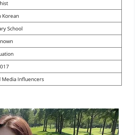
hist
h Korean
ry School
known
uation
2017
l Media Influencers