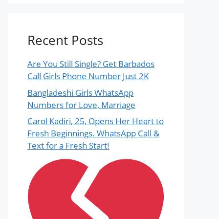
Recent Posts
Are You Still Single? Get Barbados
Call Girls Phone Number Just 2K
Bangladeshi Girls WhatsApp
Numbers for Love, Marriage
Carol Kadiri, 25, Opens Her Heart to
Fresh Beginnings. WhatsApp Call &
Text for a Fresh Start!