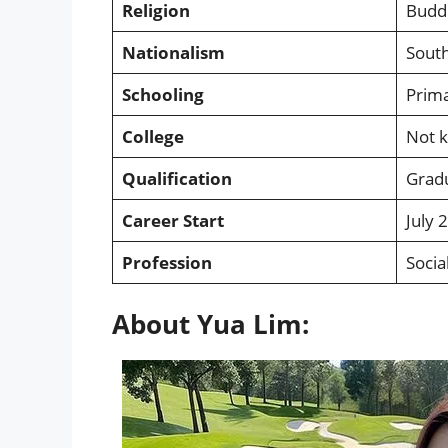
Religion
Budd
Nationalism
Sout
Schooling
Prima
College
Not 
Qualification
Grad
Career Start
July 
Profession
Socia
About Yua Lim: