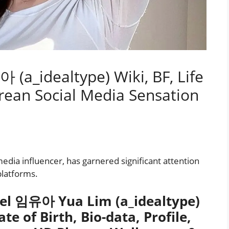
(a_idealtype) Wiki, BF, Life
orean Social Media Sensation
dia influencer, has garnered significant attention
platforms.
el 임유아 Yua Lim (a_idealtype)
te of Birth, Bio-data, Profile,