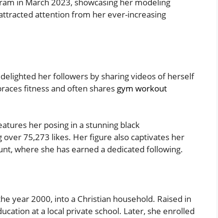
ram in March 2023, showcasing her modeling
 attracted attention from her ever-increasing
 delighted her followers by sharing videos of herself
races fitness and often shares
gym workout
atures her posing in a stunning black
over 75,273 likes. Her figure also captivates her
nt, where she has earned a dedicated following.
the year 2000, into a Christian household. Raised in
ation at a local private school. Later, she enrolled