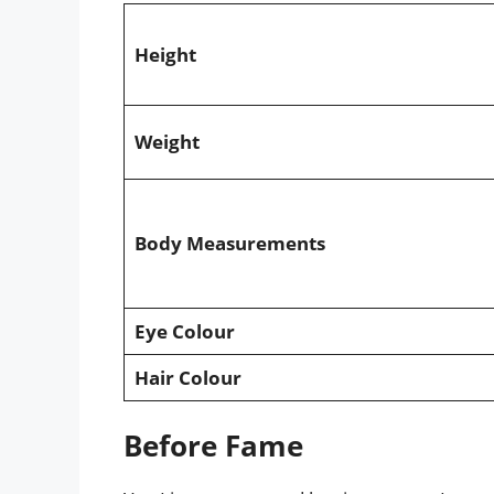
Height
Weight
Body Measurements
Eye Colour
Hair Colour
Before Fame