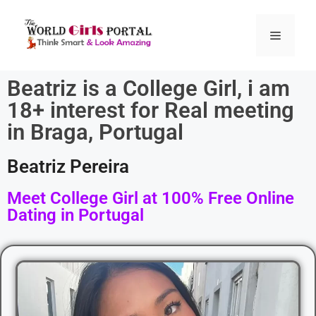
Beatriz is a College Girl, i am
18+ interest for Real meeting
in Braga, Portugal
Beatriz Pereira
Meet College Girl at 100% Free Online
Dating in Portugal