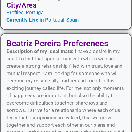
City/Area​
Profiles
,
Portugal
Currently Live in
Portugal, Spain
Beatriz Pereira Preferences
Description of my ideal mate:
I have a desire in my
heart to find that special man with whom we can
create a strong relationship filled with trust, love and
mutual respect. I am looking for someone who will
become my reliable ally, partner and friend in this
exciting journey called life. For me, not only moments
of happiness are important, but also the ability to
overcome difficulties together, share joys and
sorrows. I strive for a relationship where each of us
feels that our opinions are valued, that we grow
together and support each other in our plans and