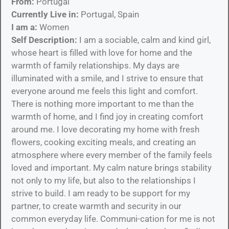
From:
Portugal
Currently Live in:
Portugal, Spain
I am a:
Women
Self Description:
I am a sociable, calm and kind girl,
whose heart is filled with love for home and the
warmth of family relationships. My days are
illuminated with a smile, and I strive to ensure that
everyone around me feels this light and comfort.
There is nothing more important to me than the
warmth of home, and I find joy in creating comfort
around me. I love decorating my home with fresh
flowers, cooking exciting meals, and creating an
atmosphere where every member of the family feels
loved and important. My calm nature brings stability
not only to my life, but also to the relationships I
strive to build. I am ready to be support for my
partner, to create warmth and security in our
common everyday life. Communi-cation for me is not