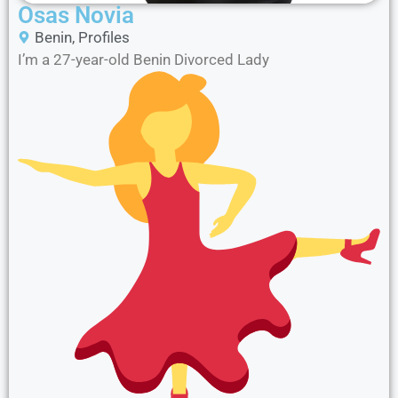
Osas Novia
Benin
,
Profiles
I’m a 27-year-old Benin Divorced Lady