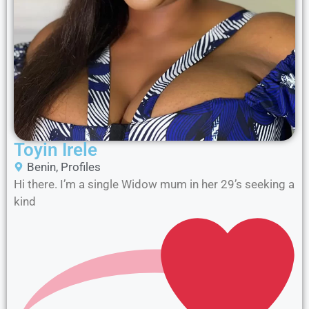
Toyin Irele
Benin
,
Profiles
Hi there. I’m a single Widow mum in her 29’s seeking a
kind