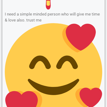
I need a simple minded person who will give me time
& love also. trust me