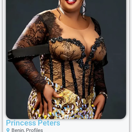
Princess Peters
Benin
,
Profiles