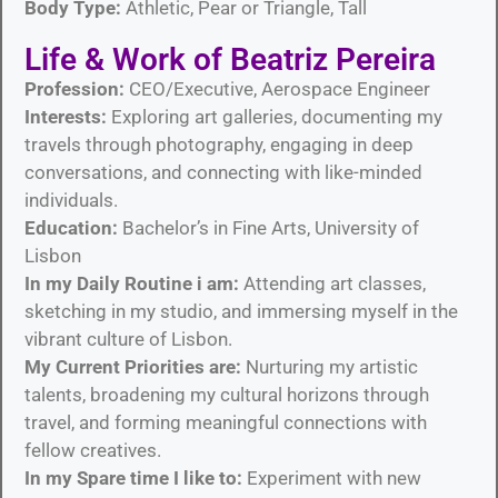
Body Type:
Athletic, Pear or Triangle, Tall
Life & Work of Beatriz Pereira
Profession:
CEO/Executive, Aerospace Engineer
Interests:
Exploring art galleries, documenting my
travels through photography, engaging in deep
conversations, and connecting with like-minded
individuals.
Education:
Bachelor’s in Fine Arts, University of
Lisbon
In my Daily Routine i am:
Attending art classes,
sketching in my studio, and immersing myself in the
vibrant culture of Lisbon.
My Current Priorities are:
Nurturing my artistic
talents, broadening my cultural horizons through
travel, and forming meaningful connections with
fellow creatives.
In my Spare time I like to:
Experiment with new