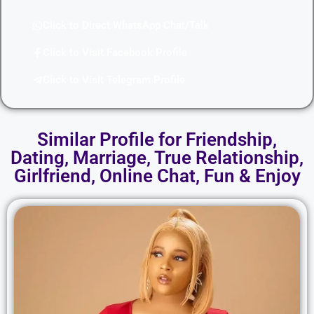
Click to Direct WhatsApp Chat/Talk
Click to Visit Facebook Profile
Click to Visit Telegram Profile
Similar Profile for Friendship,
Dating, Marriage, True Relationship,
Girlfriend, Online Chat, Fun & Enjoy​