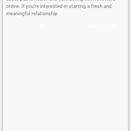
online. If you’re interested in starting a fresh and
meaningful relationship
Visit Profile