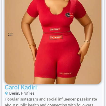
Carol Kadiri
Benin
,
Profiles
Popular Instagram and social influencer, passionate
about public health and connecting with followers