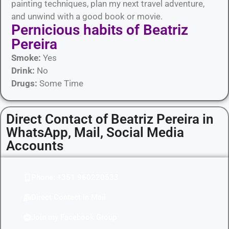
painting techniques, plan my next travel adventure,
and unwind with a good book or movie.
Pernicious habits​ of Beatriz
Pereira
Smoke:
Yes
Drink:
No
Drugs:
Some Time
Direct Contact of Beatriz Pereira in
WhatsApp, Mail, Social Media
Accounts
Phone: +351 960220533
Direct Contact in Mail
Join my Facebook Group