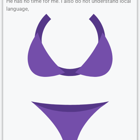
He has no time for me. I also do not understand local
language,