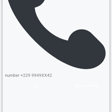
number +229 9949XX42
Visit Profile