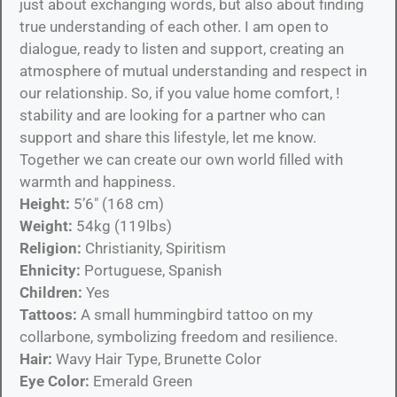
just about exchanging words, but also about finding
true understanding of each other. I am open to
dialogue, ready to listen and support, creating an
atmosphere of mutual understanding and respect in
our relationship. So, if you value home comfort, !
stability and are looking for a partner who can
support and share this lifestyle, let me know.
Together we can create our own world filled with
warmth and happiness.
Height:
5’6″ (168 cm)
Weight:
54kg (119lbs)
Religion:
Christianity, Spiritism
Ehnicity:
Portuguese, Spanish
Children:
Yes
Tattoos:
A small hummingbird tattoo on my
collarbone, symbolizing freedom and resilience.
Hair:
Wavy Hair Type, Brunette Color
Eye Color:
Emerald Green