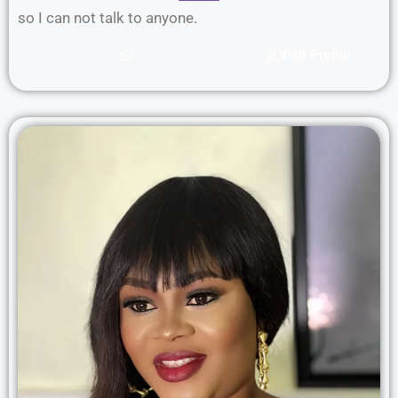
so I can not talk to anyone.
Visit Profile