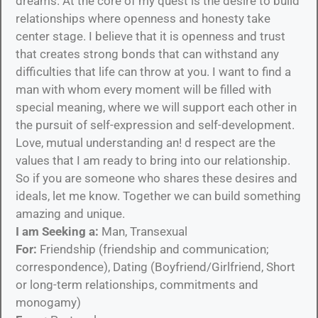
dreams. At the core of my quest is the desire to build
relationships where openness and honesty take
center stage. I believe that it is openness and trust
that creates strong bonds that can withstand any
difficulties that life can throw at you. I want to find a
man with whom every moment will be filled with
special meaning, where we will support each other in
the pursuit of self-expression and self-development.
Love, mutual understanding an! d respect are the
values that I am ready to bring into our relationship.
So if you are someone who shares these desires and
ideals, let me know. Together we can build something
amazing and unique.
I am Seeking a:
Man, Transexual
For:
Friendship (friendship and communication;
correspondence), Dating (Boyfriend/Girlfriend, Short
or long-term relationships, commitments and
monogamy)