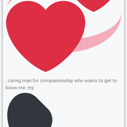
, caring man for companionship who wants to get to
know me. my