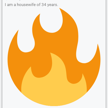
I am a housewife of 34 years.