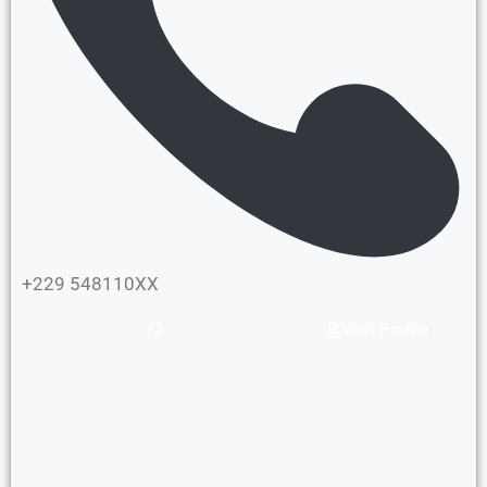
+229 548110XX
Visit Profile