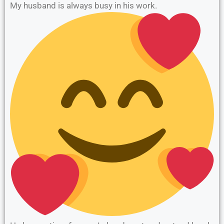
My husband is always busy in his work.