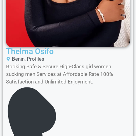
Thelma Osifo
Benin
,
Profiles
Booking Safe & Secure High-Class girl women
sucking men Services at Affordable Rate 100%
Satisfaction and Unlimited Enjoyment.