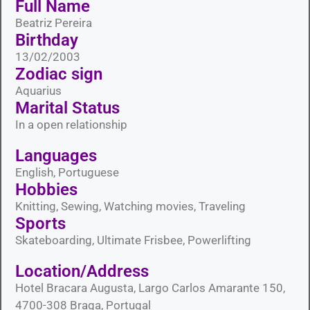
Full Name
Beatriz Pereira
Birthday
13/02/2003
Zodiac sign
Aquarius
Marital Status​
In a open relationship
Languages​
English, Portuguese
Hobbies​
Knitting, Sewing, Watching movies, Traveling
Sports​
Skateboarding, Ultimate Frisbee, Powerlifting
Location/Address
Hotel Bracara Augusta, Largo Carlos Amarante 150,
4700-308 Braga, Portugal