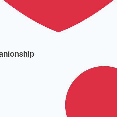
anionship