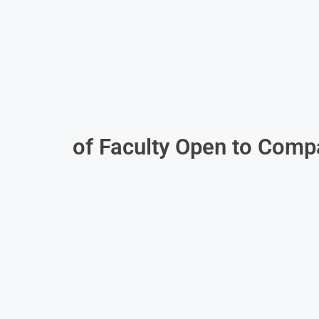
of Faculty Open to Comp