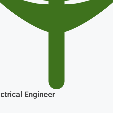
ctrical Engineer