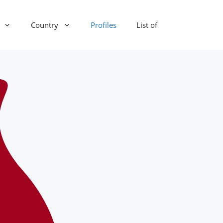
Country
Profiles
List of