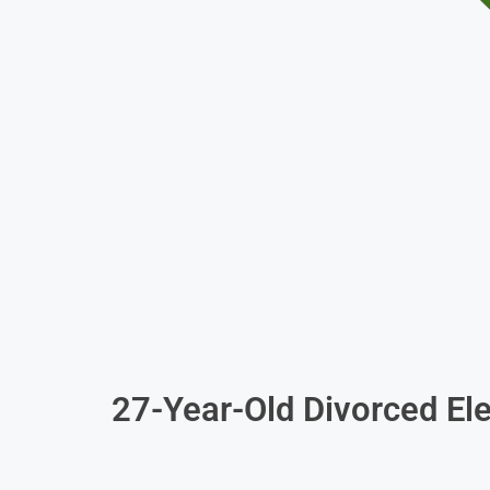
27-Year-Old Divorced Ele