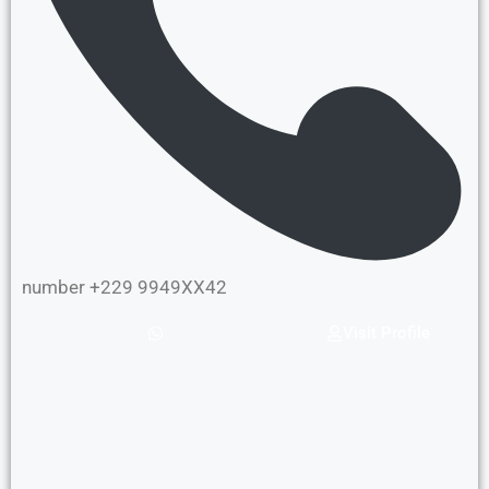
number +229 9949XX42
Visit Profile