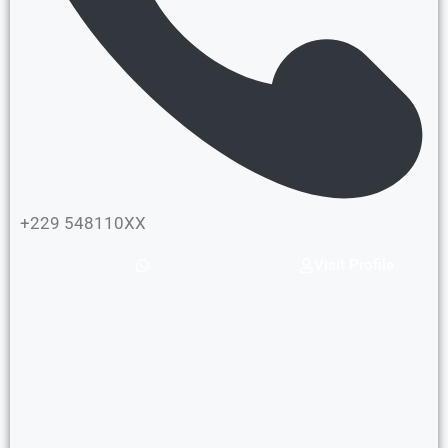
+229 548110XX
Visit Profile