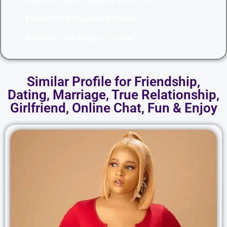
Click to Visit Facebook Profile
Click to Visit Telegram Profile
Similar Profile for Friendship,
Dating, Marriage, True Relationship,
Girlfriend, Online Chat, Fun & Enjoy​