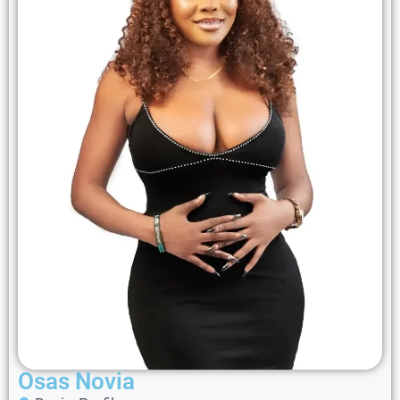
Osas Novia