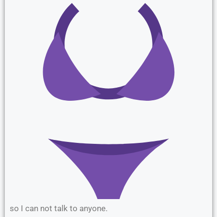
so I can not talk to anyone.