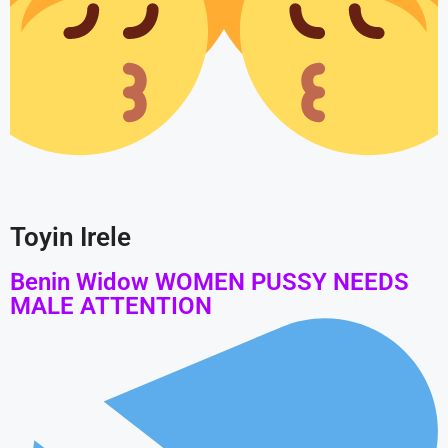
Toyin Irele
Benin Widow WOMEN PUSSY NEEDS
MALE ATTENTION