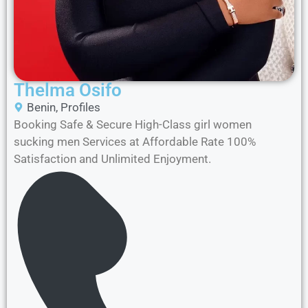
Thelma Osifo
Benin
,
Profiles
Booking Safe & Secure High-Class girl women
sucking men Services at Affordable Rate 100%
Satisfaction and Unlimited Enjoyment.