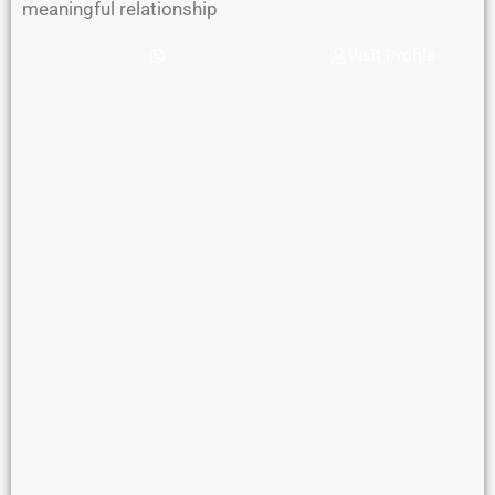
meaningful relationship
Visit Profile