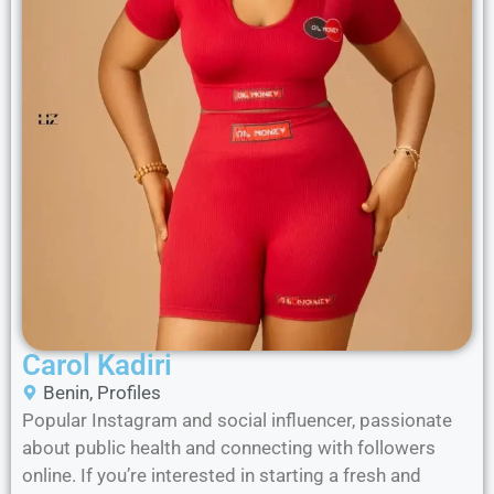
Carol Kadiri
Benin
,
Profiles
Popular Instagram and social influencer, passionate
about public health and connecting with followers
online. If you’re interested in starting a fresh and