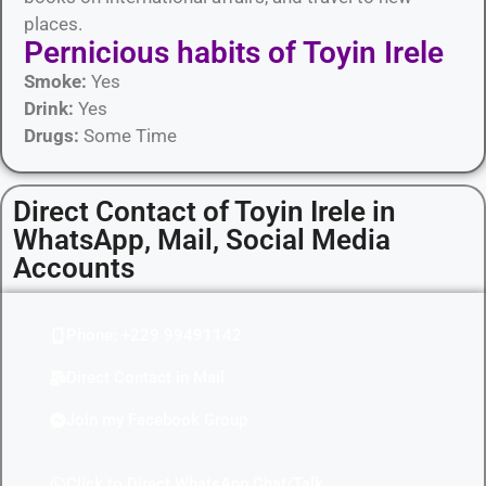
places.
Pernicious habits​ of Toyin Irele
Smoke:
Yes
Drink:
Yes
Drugs:
Some Time
Direct Contact of Toyin Irele in
WhatsApp, Mail, Social Media
Accounts
Phone: +229 99491142
Direct Contact in Mail
Join my Facebook Group
Click to Direct WhatsApp Chat/Talk