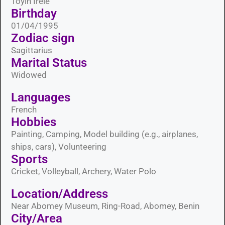
Toyin Irele
Birthday
01/04/1995
Zodiac sign
Sagittarius
Marital Status​
Widowed
Languages​
French
Hobbies​
Painting, Camping, Model building (e.g., airplanes,
ships, cars), Volunteering
Sports​
Cricket, Volleyball, Archery, Water Polo
Location/Address
Near Abomey Museum, Ring-Road, Abomey, Benin
City/Area​