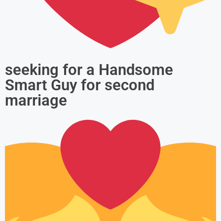
seeking for a Handsome
Smart Guy for second
marriage