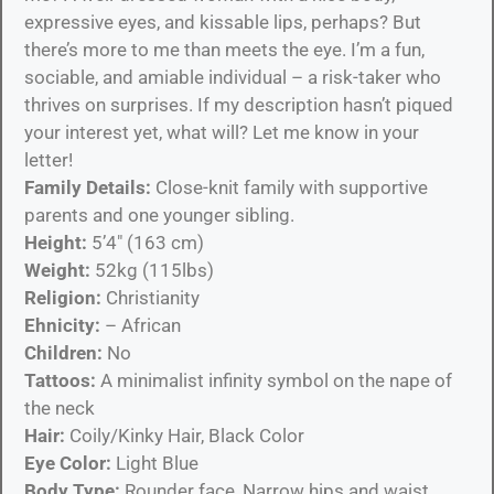
expressive eyes, and kissable lips, perhaps? But
there’s more to me than meets the eye. I’m a fun,
sociable, and amiable individual – a risk-taker who
thrives on surprises. If my description hasn’t piqued
your interest yet, what will? Let me know in your
letter!
Family Details:
Close-knit family with supportive
parents and one younger sibling.
Height:
5’4″ (163 cm)
Weight:
52kg (115lbs)
Religion:
Christianity
Ehnicity:
– African
Children:
No
Tattoos:
A minimalist infinity symbol on the nape of
the neck
Hair:
Coily/Kinky Hair, Black Color
Eye Color:
Light Blue
Body Type:
Rounder face, Narrow hips and waist,