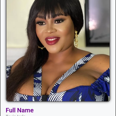
Full Name