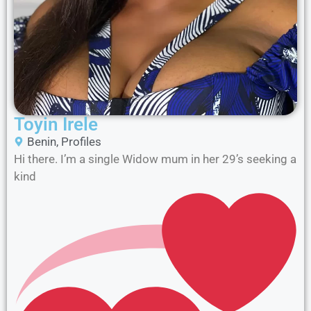
Toyin Irele
Benin
,
Profiles
Hi there. I’m a single Widow mum in her 29’s seeking a
kind