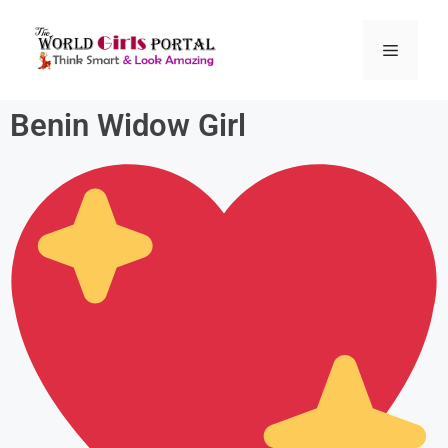
Benin Widow Girl