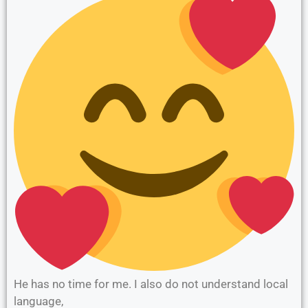
He has no time for me. I also do not understand local
language,