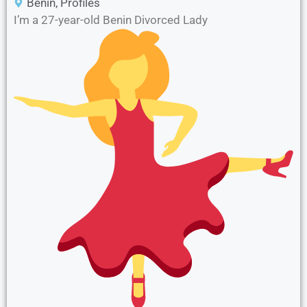
Benin
,
Profiles
I’m a 27-year-old Benin Divorced Lady