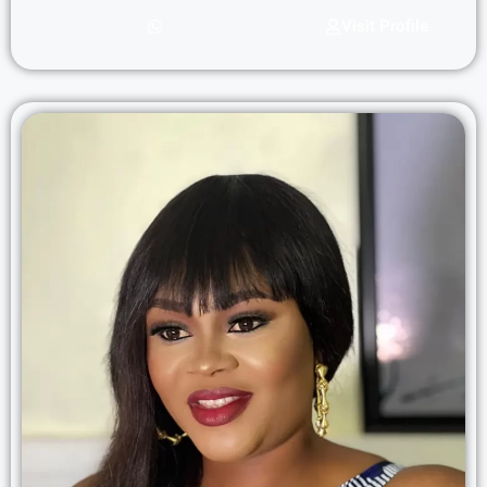
Visit Profile