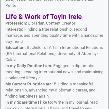
Petite
Life & Work of Toyin Irele
Profession:
Librarian, Content Creator
Interests:
Finding a true relationship, second
marriage, and spending quality time with a handsome
boyfriend
Education:
Bachelor of Arts in International Relations
(BA International Relations), University of Abomey-
Calavi
In my Daily Routine i am:
Engaged in diplomatic
meetings, reading international news, and maintaining
a balanced lifestyle.
My Current Priorities are:
Building a meaningful
relationship, advancing my diplomatic career, and
finding happiness again.
In my Spare time I like to:
Write in my journal, read
books on international affairs, and travel to new