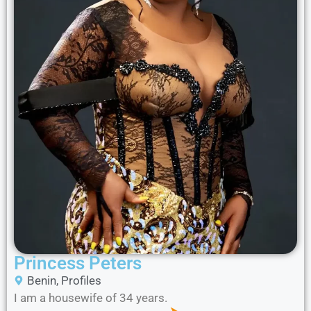
Princess Peters
Benin
,
Profiles
I am a housewife of 34 years.