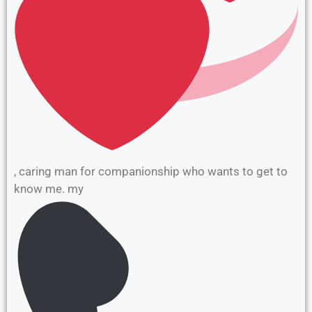
, caring man for companionship who wants to get to
know me. my