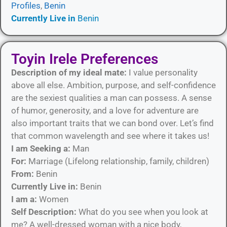
Profiles
,
Benin
Currently Live in
Benin
Toyin Irele Preferences
Description of my ideal mate:
I value personality
above all else. Ambition, purpose, and self-confidence
are the sexiest qualities a man can possess. A sense
of humor, generosity, and a love for adventure are
also important traits that we can bond over. Let’s find
that common wavelength and see where it takes us!
I am Seeking a:
Man
For:
Marriage (Lifelong relationship, family, children)
From:
Benin
Currently Live in:
Benin
I am a:
Women
Self Description:
What do you see when you look at
me? A well-dressed woman with a nice body,