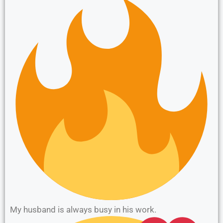
My husband is always busy in his work.