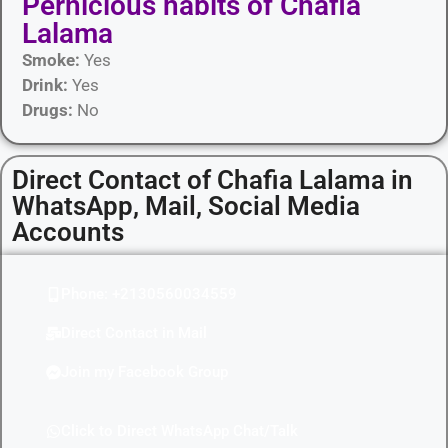
Pernicious habits​ of Chafia
Lalama
Smoke:
Yes
Drink:
Yes
Drugs:
No
Direct Contact of Chafia Lalama in
WhatsApp, Mail, Social Media
Accounts
Phone: +2130560034559
Direct Contact in Mail
Join my Facebook Group
Click to Direct WhatsApp Chat/Talk