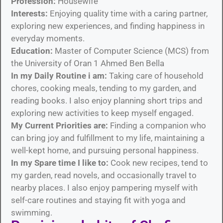
Profession:
Housewife
Interests:
Enjoying quality time with a caring partner,
exploring new experiences, and finding happiness in
everyday moments.
Education:
Master of Computer Science (MCS) from
the University of Oran 1 Ahmed Ben Bella
In my Daily Routine i am:
Taking care of household
chores, cooking meals, tending to my garden, and
reading books. I also enjoy planning short trips and
exploring new activities to keep myself engaged.
My Current Priorities are:
Finding a companion who
can bring joy and fulfillment to my life, maintaining a
well-kept home, and pursuing personal happiness.
In my Spare time I like to:
Cook new recipes, tend to
my garden, read novels, and occasionally travel to
nearby places. I also enjoy pampering myself with
self-care routines and staying fit with yoga and
swimming.