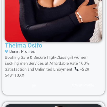
Thelma Osifo
Benin
,
Profiles
Booking Safe & Secure High-Class girl women
sucking men Services at Affordable Rate 100%
Satisfaction and Unlimited Enjoyment.
+229
548110XX
Visit Profile