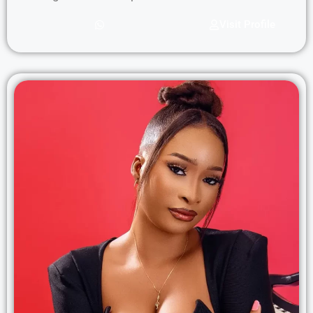
Visit Profile