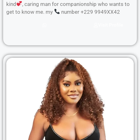
kind
, caring man for companionship who wants to
get to know me. my
number +229 9949XX42
Visit Profile