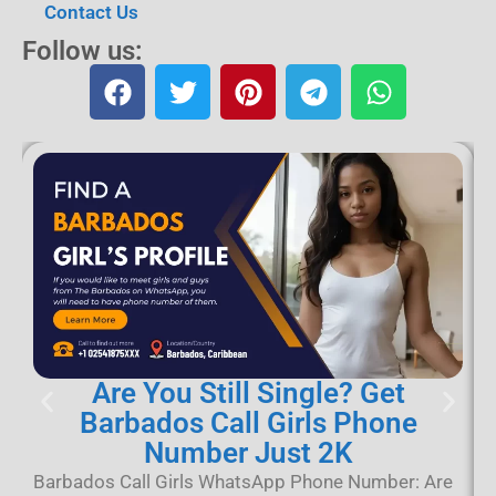
Contact Us
Follow us:
Are You Still Single? Get
Barbados Call Girls Phone
Number Just 2K
B
B
Barbados Call Girls WhatsApp Phone Number: Are