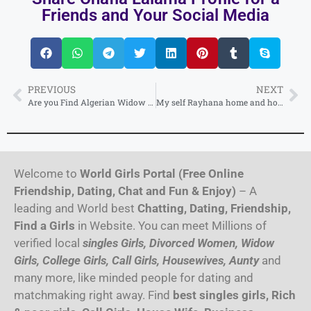
Friends and Your Social Media
PREVIOUS
NEXT
Are you Find Algerian Widow Girl Profile for Second Marriage (25 year old Pretty)
My self Rayhana home and hotel service available anytime call me independent Algeria
Welcome to
World Girls Portal (Free Online
Friendship, Dating, Chat and Fun & Enjoy)
– A
leading and World best
Chatting, Dating, Friendship,
Find a Girls
in Website. You can meet Millions of
verified local
singles Girls, Divorced Women, Widow
Girls, College Girls, Call Girls, Housewives, Aunty
and
many more, like minded people for dating and
matchmaking right away. Find
best singles girls, Rich