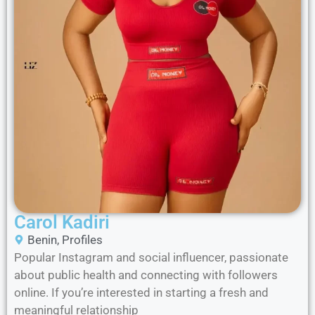
Carol Kadiri
Benin
,
Profiles
Popular Instagram and social influencer, passionate
about public health and connecting with followers
online. If you’re interested in starting a fresh and
meaningful relationship