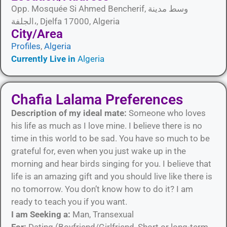
Opp. Mosquée Si Ahmed Bencherif, وسط مدينة
الجلفة،, Djelfa 17000, Algeria
City/Area​
Profiles
,
Algeria
Currently Live in
Algeria
Chafia Lalama Preferences
Description of my ideal mate:
Someone who loves
his life as much as I love mine. I believe there is no
time in this world to be sad. You have so much to be
grateful for, even when you just wake up in the
morning and hear birds singing for you. I believe that
life is an amazing gift and you should live like there is
no tomorrow. You don’t know how to do it? I am
ready to teach you if you want.
I am Seeking a:
Man, Transexual
For:
Dating (Boyfriend/Girlfriend, Short or long-term