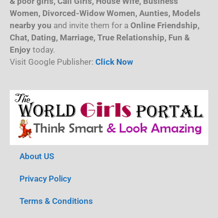
& poor girls, Call Girls, House Wife, Business
Women, Divorced-Widow Women, Aunties, Models
nearby you
and invite them for a
Online Friendship,
Chat, Dating, Marriage, True Relationship, Fun &
Enjoy
today.
Visit Google Publisher:
Click Now
About US
Privacy Policy
Terms & Conditions