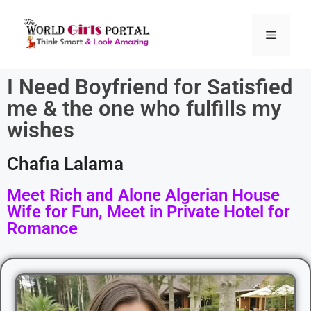
I Need Boyfriend for Satisfied
me & the one who fulfills my
wishes
Chafia Lalama
Meet Rich and Alone Algerian House
Wife for Fun, Meet in Private Hotel for
Romance