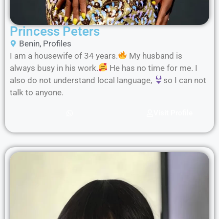
Princess Peters
Benin
,
Profiles
I am a housewife of 34 years.
My husband is
always busy in his work.
He has no time for me. I
also do not understand local language,
so I can not
talk to anyone.
Visit Profile