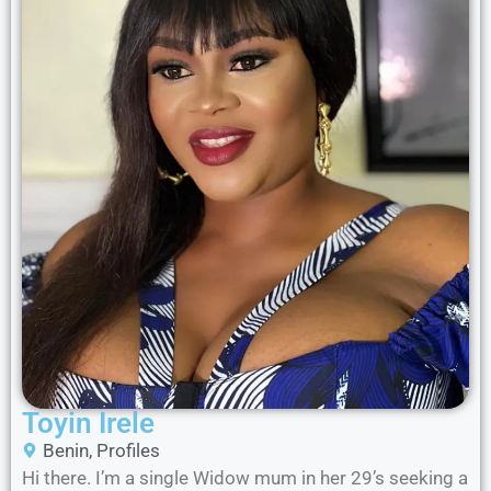
Toyin Irele
Benin
,
Profiles
Hi there. I’m a single Widow mum in her 29’s seeking a