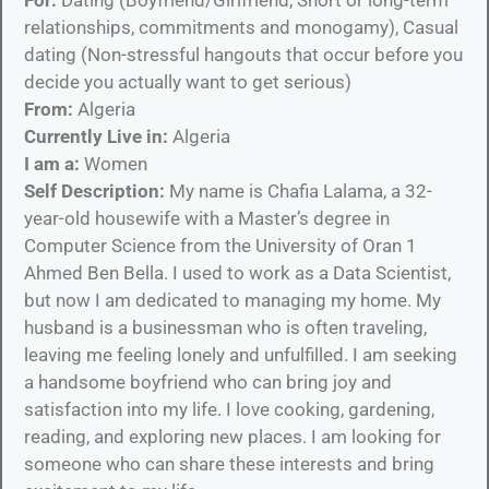
relationships, commitments and monogamy), Casual
dating (Non-stressful hangouts that occur before you
decide you actually want to get serious)
From:
Algeria
Currently Live in:
Algeria
I am a:
Women
Self Description:
My name is Chafia Lalama, a 32-
year-old housewife with a Master’s degree in
Computer Science from the University of Oran 1
Ahmed Ben Bella. I used to work as a Data Scientist,
but now I am dedicated to managing my home. My
husband is a businessman who is often traveling,
leaving me feeling lonely and unfulfilled. I am seeking
a handsome boyfriend who can bring joy and
satisfaction into my life. I love cooking, gardening,
reading, and exploring new places. I am looking for
someone who can share these interests and bring