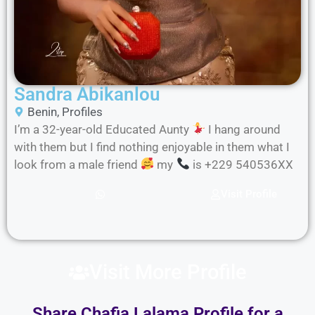
Sandra Abikanlou
Benin
,
Profiles
I’m a 32-year-old Educated Aunty
I hang around
with them but I find nothing enjoyable in them what I
look from a male friend
my
is +229 540536XX
Visit Profile
Visit More Profile
Share Chafia Lalama Profile for a