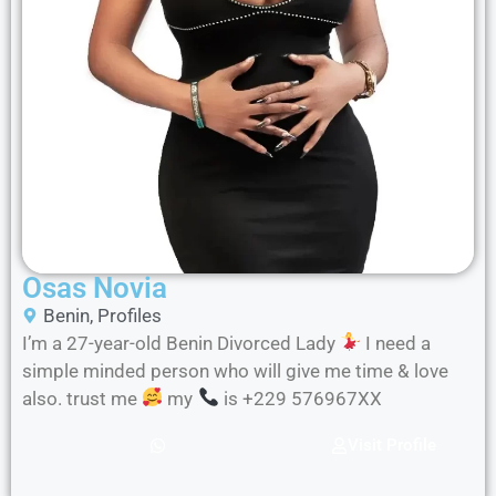
Osas Novia
Benin
,
Profiles
I’m a 27-year-old Benin Divorced Lady
I need a
simple minded person who will give me time & love
also. trust me
my
is +229 576967XX
Visit Profile