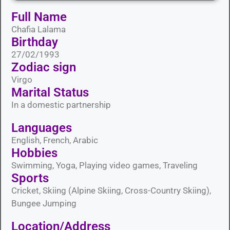
Full Name
Chafia Lalama
Birthday
27/02/1993
Zodiac sign
Virgo
Marital Status​
In a domestic partnership
Languages​
English, French, Arabic
Hobbies​
Swimming, Yoga, Playing video games, Traveling
Sports​
Cricket, Skiing (Alpine Skiing, Cross-Country Skiing),
Bungee Jumping
Location/Address