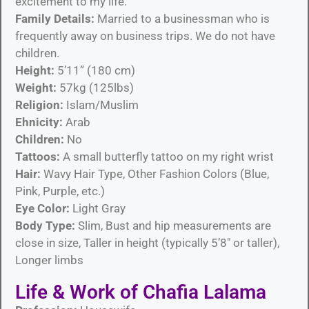
excitement to my life.
Family Details:
Married to a businessman who is
frequently away on business trips. We do not have
children.
Height:
5’11” (180 cm)
Weight:
57kg (125lbs)
Religion:
Islam/Muslim
Ehnicity:
Arab
Children:
No
Tattoos:
A small butterfly tattoo on my right wrist
Hair:
Wavy Hair Type, Other Fashion Colors (Blue,
Pink, Purple, etc.)
Eye Color:
Light Gray
Body Type:
Slim, Bust and hip measurements are
close in size, Taller in height (typically 5’8″ or taller),
Longer limbs
Life & Work of Chafia Lalama