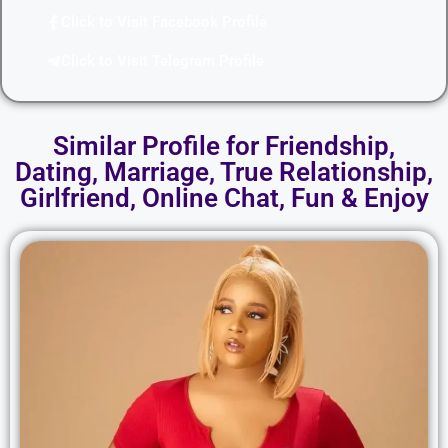
Click to Visit Facebook Profile
Click to Visit Telegram Profile
Similar Profile for Friendship,
Dating, Marriage, True Relationship,
Girlfriend, Online Chat, Fun & Enjoy​