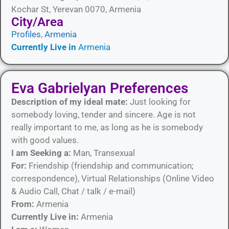
Kochar St, Yerevan 0070, Armenia
City/Area​
Profiles
,
Armenia
Currently Live in
Armenia
Eva Gabrielyan Preferences
Description of my ideal mate:
Just looking for
somebody loving, tender and sincere. Age is not
really important to me, as long as he is somebody
with good values.
I am Seeking a:
Man, Transexual
For:
Friendship (friendship and communication;
correspondence), Virtual Relationships (Online Video
& Audio Call, Chat / talk / e-mail)
From:
Armenia
Currently Live in:
Armenia