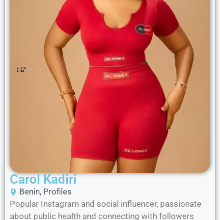
Carol Kadiri
Benin
,
Profiles
Popular Instagram and social influencer, passionate
about public health and connecting with followers