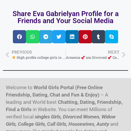
Share Eva Gabrielyan Profile for a
Friends and Your Social Media
PREVIOUS
NEXT
High profile college girls in Vanadzor available full enjoy full satisfying girl safe and secure
Armenia
am Divorced
Cash payment service only
Welcome to
World Girls Portal (Free Online
Friendship, Dating, Chat and Fun & Enjoy)
– A
leading and World best
Chatting, Dating, Friendship,
Find a Girls
in Website. You can meet Millions of
verified local
singles Girls, Divorced Women, Widow
Girls, College Girls, Call Girls, Housewives, Aunty
and