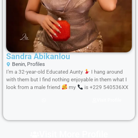
Sandra Abikanlou
Benin
,
Profiles
I’m a 32-year-old Educated Aunty
I hang around
with them but I find nothing enjoyable in them what I
look from a male friend
my
is +229 540536XX
Visit Profile
Visit More Profile