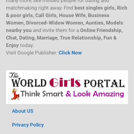
many more, like minded people for dating and
matchmaking right away. Find
best singles girls, Rich
& poor girls, Call Girls, House Wife, Business
Women, Divorced-Widow Women, Aunties, Models
nearby you
and invite them for a
Online Friendship,
Chat, Dating, Marriage, True Relationship, Fun &
Enjoy
today.
Visit Google Publisher:
Click Now
About US
Privacy Policy