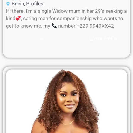
Benin
,
Profiles
Hi there. I’m a single Widow mum in her 29’s seeking a
kind
, caring man for companionship who wants to
get to know me. my
number +229 9949XX42
Visit Profile