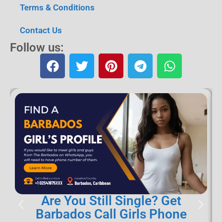
Terms & Conditions
Contact Us
Follow us:
Are You Still Single? Get
Barbados Call Girls Phone