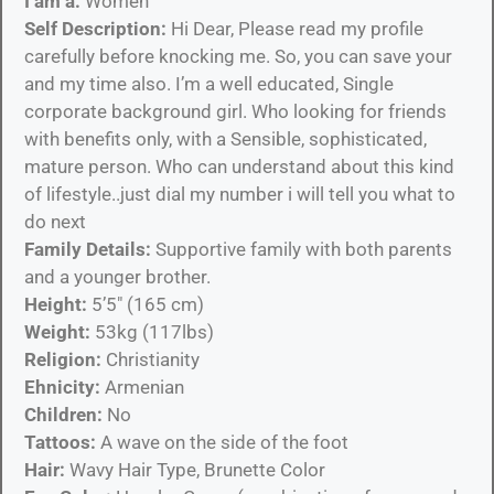
I am a:
Women
Self Description:
Hi Dear, Please read my profile
carefully before knocking me. So, you can save your
and my time also. I’m a well educated, Single
corporate background girl. Who looking for friends
with benefits only, with a Sensible, sophisticated,
mature person. Who can understand about this kind
of lifestyle..just dial my number i will tell you what to
do next
Family Details:
Supportive family with both parents
and a younger brother.
Height:
5’5″ (165 cm)
Weight:
53kg (117lbs)
Religion:
Christianity
Ehnicity:
Armenian
Children:
No
Tattoos:
A wave on the side of the foot
Hair:
Wavy Hair Type, Brunette Color