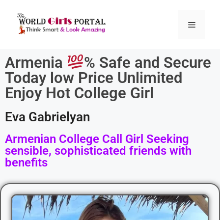
Armenia
% Safe and Secure
Today low Price Unlimited
Enjoy Hot College Girl
Eva Gabrielyan
Armenian College Call Girl Seeking
sensible, sophisticated friends with
benefits