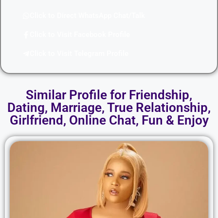
Click to Direct WhatsApp Chat/Talk
Click to Visit Facebook Profile
Click to Visit Telegram Profile
Similar Profile for Friendship,
Dating, Marriage, True Relationship,
Girlfriend, Online Chat, Fun & Enjoy​