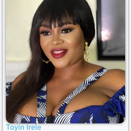
Toyin Irele