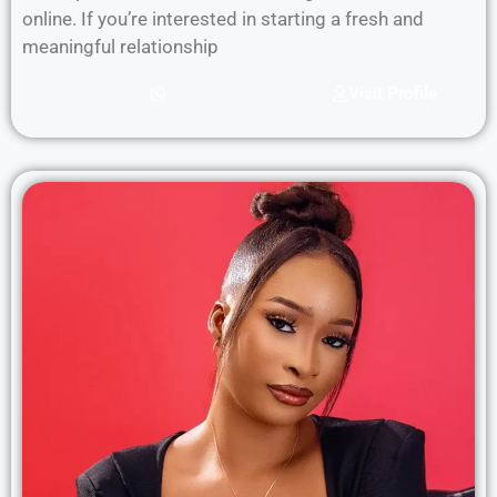
online. If you’re interested in starting a fresh and
meaningful relationship
Visit Profile