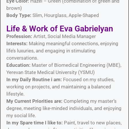
Eye Color:
Hazel – Green (combination of green and
brown)
Body Type:
Slim, Hourglass, Apple-Shaped
Life & Work of Eva Gabrielyan
Profession:
Artist, Social Media Manager
Interests:
Making meaningful connections, enjoying
life’s luxuries, and engaging in stimulating
conversations.
Education:
Master of Biomedical Engineering (MBE),
Yerevan State Medical University (YSMU)
In my Daily Routine i am:
Focused on my studies,
working on projects, and maintaining a balanced
lifestyle.
My Current Priorities are:
Completing my master’s
degree, meeting like-minded individuals, and enjoying
my social life.
In my Spare time I like to:
Paint, travel to new places,