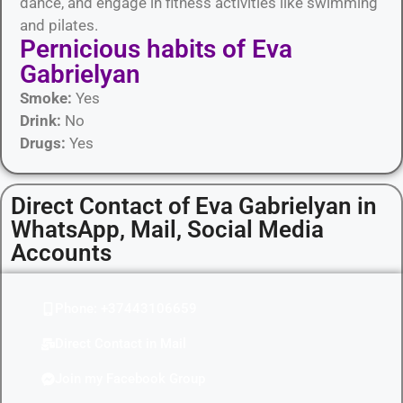
dance, and engage in fitness activities like swimming
and pilates.
Pernicious habits​ of Eva
Gabrielyan
Smoke:
Yes
Drink:
No
Drugs:
Yes
Direct Contact of Eva Gabrielyan in
WhatsApp, Mail, Social Media
Accounts
Phone: +37443106659
Direct Contact in Mail
Join my Facebook Group