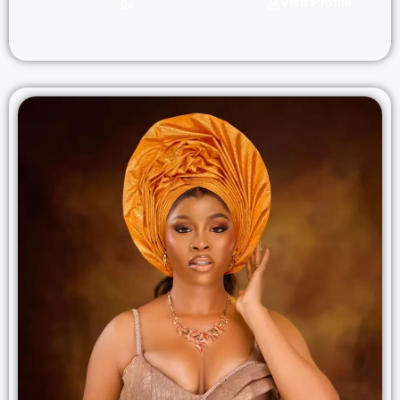
Visit Profile