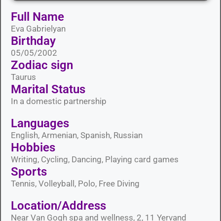
Full Name
Eva Gabrielyan
Birthday
05/05/2002
Zodiac sign
Taurus
Marital Status​
In a domestic partnership
Languages​
English, Armenian, Spanish, Russian
Hobbies​
Writing, Cycling, Dancing, Playing card games
Sports​
Tennis, Volleyball, Polo, Free Diving
Location/Address
Near Van Gogh spa and wellness, 2, 11 Yervand