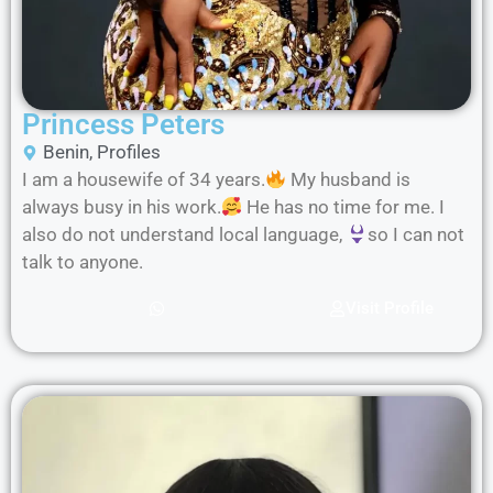
Princess Peters
Benin
,
Profiles
I am a housewife of 34 years.
My husband is
always busy in his work.
He has no time for me. I
also do not understand local language,
so I can not
talk to anyone.
Visit Profile