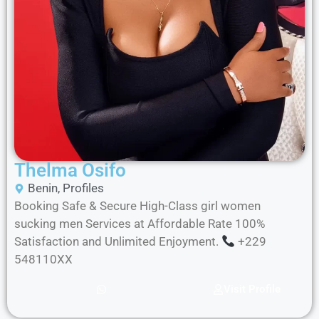
Thelma Osifo
Benin
,
Profiles
Booking Safe & Secure High-Class girl women
sucking men Services at Affordable Rate 100%
Satisfaction and Unlimited Enjoyment.
+229
548110XX
Visit Profile