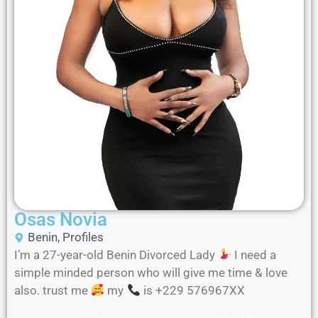
Osas Novia
Benin
,
Profiles
I’m a 27-year-old Benin Divorced Lady
I need a
simple minded person who will give me time & love
also. trust me
my
is +229 576967XX