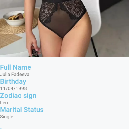
Full Name
Julia Fadeeva
Birthday
11/04/1998
Zodiac sign
Leo
Marital Status​
Single