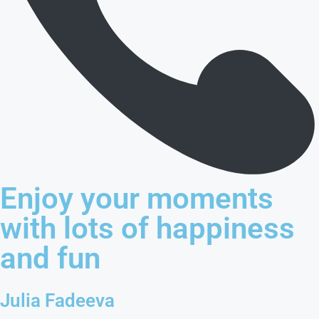
Enjoy your moments
with lots of happiness
and fun
Julia Fadeeva