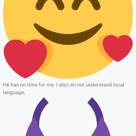
He has no time for me. I also do not understand local
language,