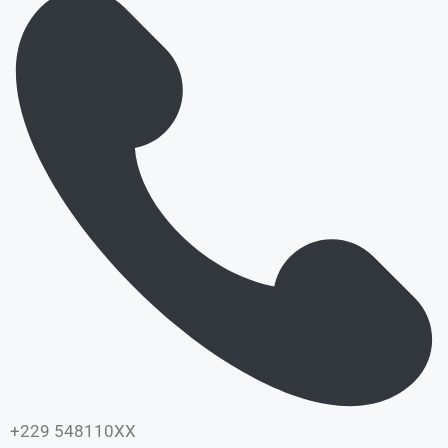
+229 548110XX