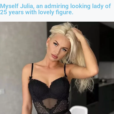
Myself Julia, an admiring looking lady of
25 years with lovely figure.