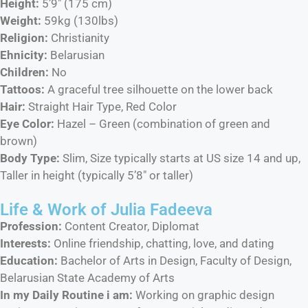
Height:
5’9″ (175 cm)
Weight:
59kg (130lbs)
Religion:
Christianity
Ehnicity:
Belarusian
Children:
No
Tattoos:
A graceful tree silhouette on the lower back
Hair:
Straight Hair Type, Red Color
Eye Color:
Hazel – Green (combination of green and
brown)
Body Type:
Slim, Size typically starts at US size 14 and up,
Taller in height (typically 5’8″ or taller)
Life & Work of Julia Fadeeva
Profession:
Content Creator, Diplomat
Interests:
Online friendship, chatting, love, and dating
Education:
Bachelor of Arts in Design, Faculty of Design,
Belarusian State Academy of Arts
In my Daily Routine i am:
Working on graphic design