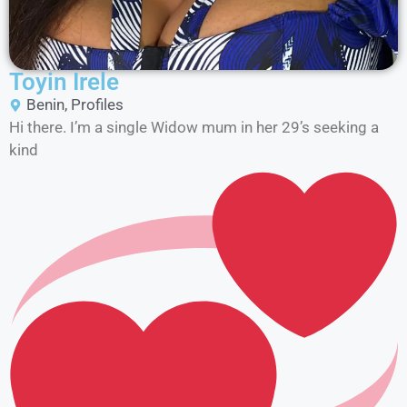
Toyin Irele
Benin
,
Profiles
Hi there. I’m a single Widow mum in her 29’s seeking a
kind