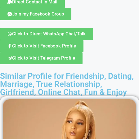
Direct Contact in Mail
Join my Facebook Group
Click to Direct WhatsApp Chat/Talk
Click to Visit Facebook Profile
Click to Visit Telegram Profile
Similar Profile for Friendship, Dating,
Marriage, True Relationship,
Girlfriend, Online Chat, Fun & Enjoy​