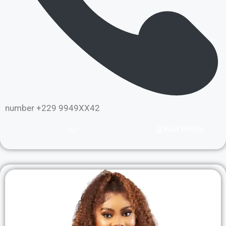
number +229 9949XX42
Visit Profile