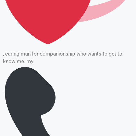
, caring man for companionship who wants to get to
know me. my