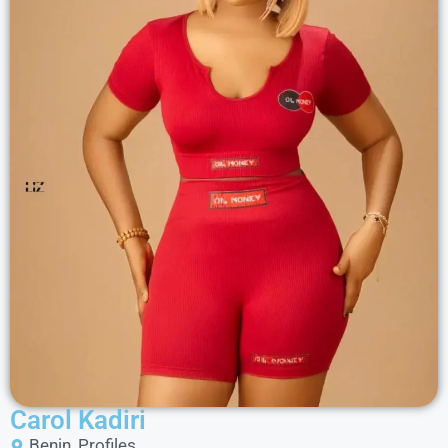
Carol Kadiri
Benin
,
Profiles