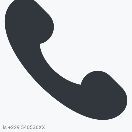
is +229 540536XX