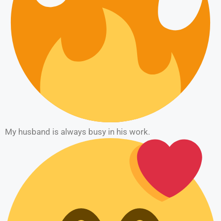
My husband is always busy in his work.