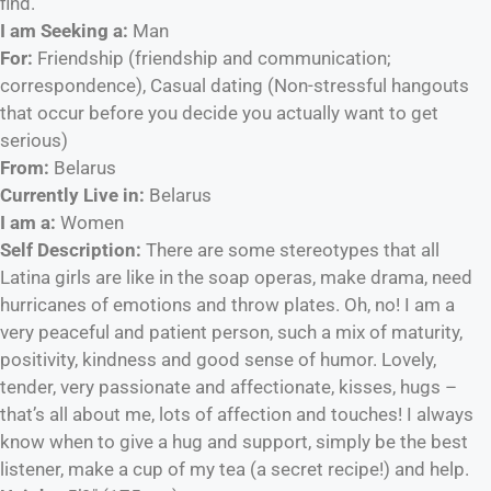
find.
I am Seeking a:
Man
For:
Friendship (friendship and communication;
correspondence), Casual dating (Non-stressful hangouts
that occur before you decide you actually want to get
serious)
From:
Belarus
Currently Live in:
Belarus
I am a:
Women
Self Description:
There are some stereotypes that all
Latina girls are like in the soap operas, make drama, need
hurricanes of emotions and throw plates. Oh, no! I am a
very peaceful and patient person, such a mix of maturity,
positivity, kindness and good sense of humor. Lovely,
tender, very passionate and affectionate, kisses, hugs –
that’s all about me, lots of affection and touches! I always
know when to give a hug and support, simply be the best
listener, make a cup of my tea (a secret recipe!) and help.