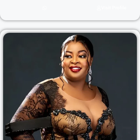
Visit Profile