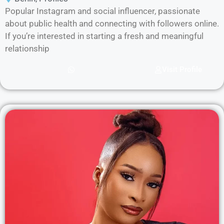
Popular Instagram and social influencer, passionate
about public health and connecting with followers online.
If you’re interested in starting a fresh and meaningful
relationship
Visit Profile