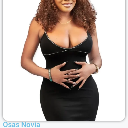
Osas Novia