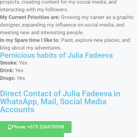
projects, creating content for my social media, and
interacting with my followers.
My Current Priorities are:
Growing my career as a graphic
designer, expanding my influence on social media, and
meeting new and interesting people.
In my Spare time I like to:
Paint, explore new places, and
blog about my adventures.
Pernicious habits​ of Julia Fadeeva
Smoke:
Yes
Drink:
Yes
Drugs:
Yes
Direct Contact of Julia Fadeeva in
WhatsApp, Mail, Social Media
Accounts
Phone: +375 256078598