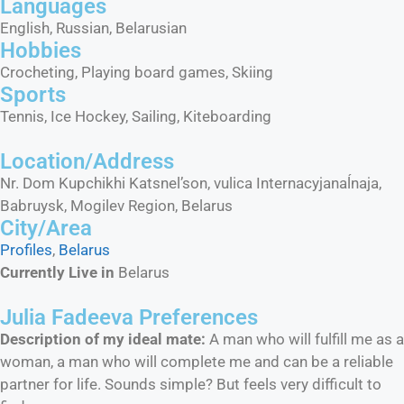
Languages​
English, Russian, Belarusian
Hobbies​
Crocheting, Playing board games, Skiing
Sports​
Tennis, Ice Hockey, Sailing, Kiteboarding
Location/Address
Nr. Dom Kupchikhi Katsnel’son, vulica Internacyjanaĺnaja,
Babruysk, Mogilev Region, Belarus
City/Area​
Profiles
,
Belarus
Currently Live in
Belarus
Julia Fadeeva Preferences
Description of my ideal mate:
A man who will fulfill me as a
woman, a man who will complete me and can be a reliable
partner for life. Sounds simple? But feels very difficult to