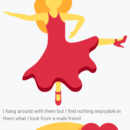
I hang around with them but I find nothing enjoyable in
them what I look from a male friend