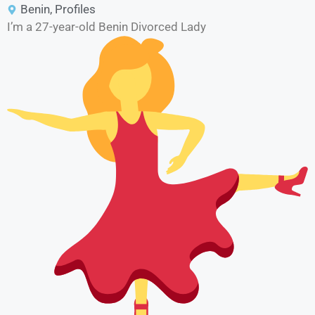
Benin
,
Profiles
I’m a 27-year-old Benin Divorced Lady