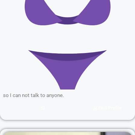
so I can not talk to anyone.
Visit Profile