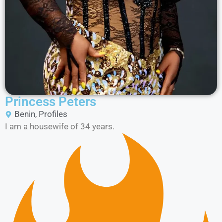
Princess Peters
Benin
,
Profiles
I am a housewife of 34 years.