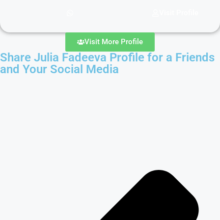
Visit Profile
Visit More Profile
Share Julia Fadeeva Profile for a Friends
and Your Social Media