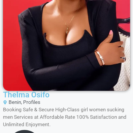
Thelma Osifo
Benin
,
Profiles
Booking Safe & Secure High-Class girl women sucking
men Services at Affordable Rate 100% Satisfaction and
Unlimited Enjoyment.