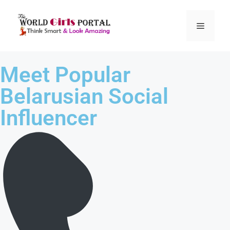
Meet Popular
Belarusian Social
Influencer