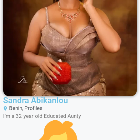
Sandra Abikanlou
Benin
,
Profiles
I’m a 32-year-old Educated Aunty