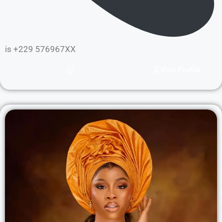
is +229 576967XX
Visit Profile