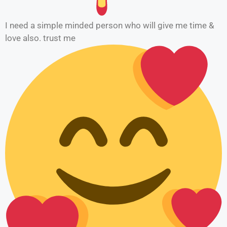
I need a simple minded person who will give me time &
love also. trust me