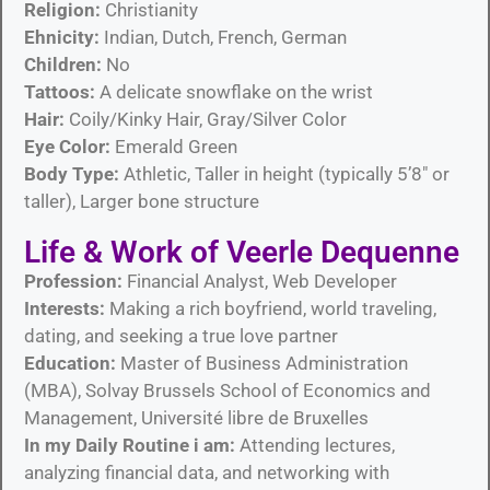
Religion:
Christianity
Ehnicity:
Indian, Dutch, French, German
Children:
No
Tattoos:
A delicate snowflake on the wrist
Hair:
Coily/Kinky Hair, Gray/Silver Color
Eye Color:
Emerald Green
Body Type:
Athletic, Taller in height (typically 5’8″ or
taller), Larger bone structure
Life & Work of Veerle Dequenne
Profession:
Financial Analyst, Web Developer
Interests:
Making a rich boyfriend, world traveling,
dating, and seeking a true love partner
Education:
Master of Business Administration
(MBA), Solvay Brussels School of Economics and
Management, Université libre de Bruxelles
In my Daily Routine i am:
Attending lectures,
analyzing financial data, and networking with