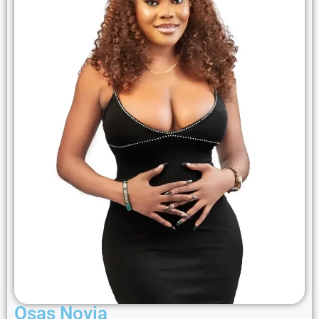
Osas Novia