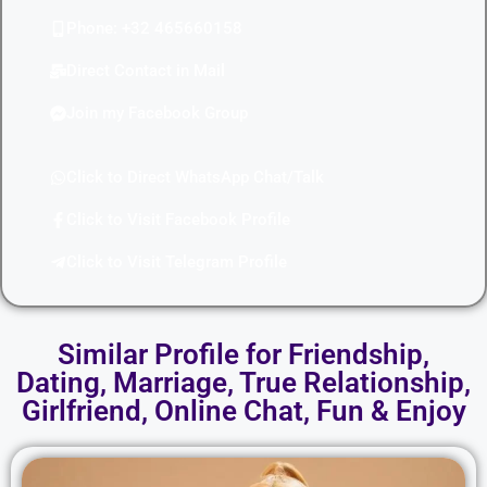
Phone: +32 465660158
Direct Contact in Mail
Join my Facebook Group
Click to Direct WhatsApp Chat/Talk
Click to Visit Facebook Profile
Click to Visit Telegram Profile
Similar Profile for Friendship,
Dating, Marriage, True Relationship,
Girlfriend, Online Chat, Fun & Enjoy​