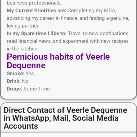
business professionals.
My Current Priorities are:
Completing my MBA,
advancing my career in finance, and finding a genuine,
loving partner.
In my Spare time I like to:
Travel to new destinations,
read financial news, and experiment with new recipes
in the kitchen.
Pernicious habits​ of Veerle
Dequenne
Smoke:
Yes
Drink:
No
Drugs:
Some Time
Direct Contact of Veerle Dequenne
in WhatsApp, Mail, Social Media
Accounts