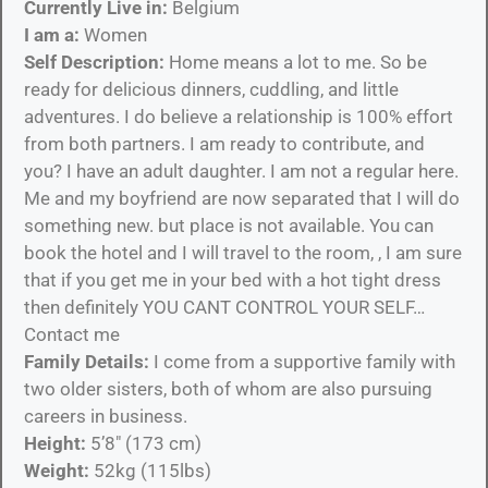
Currently Live in:
Belgium
I am a:
Women
Self Description:
Home means a lot to me. So be
ready for delicious dinners, cuddling, and little
adventures. I do believe a relationship is 100% effort
from both partners. I am ready to contribute, and
you? I have an adult daughter. I am not a regular here.
Me and my boyfriend are now separated that I will do
something new. but place is not available. You can
book the hotel and I will travel to the room, , I am sure
that if you get me in your bed with a hot tight dress
then definitely YOU CANT CONTROL YOUR SELF…
Contact me
Family Details:
I come from a supportive family with
two older sisters, both of whom are also pursuing
careers in business.
Height:
5’8″ (173 cm)
Weight:
52kg (115lbs)