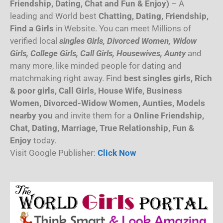
Friendship, Dating, Chat and Fun & Enjoy)
– A
leading and World best
Chatting, Dating, Friendship,
Find a Girls
in Website. You can meet Millions of
verified local
singles Girls, Divorced Women, Widow
Girls, College Girls, Call Girls, Housewives, Aunty
and
many more, like minded people for dating and
matchmaking right away. Find
best singles girls, Rich
& poor girls, Call Girls, House Wife, Business
Women, Divorced-Widow Women, Aunties, Models
nearby you
and invite them for a
Online Friendship,
Chat, Dating, Marriage, True Relationship, Fun &
Enjoy
today.
Visit Google Publisher:
Click Now