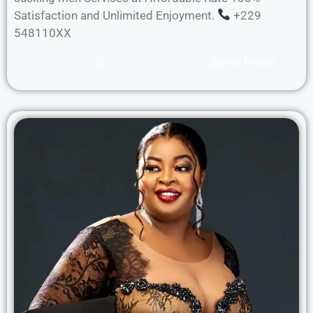
Satisfaction and Unlimited Enjoyment.
+229
548110XX
Visit Profile