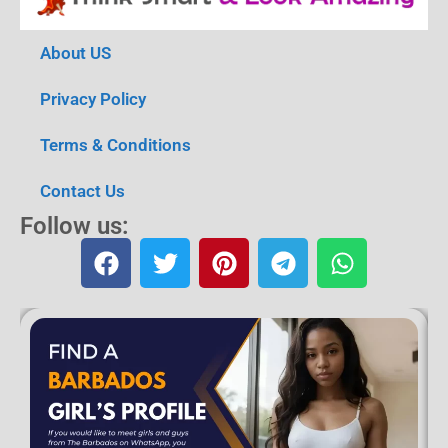
About US
Privacy Policy
Terms & Conditions
Contact Us
Follow us: