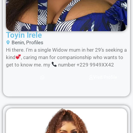
Toyin Irele
Benin
,
Profiles
Hi there. I’m a single Widow mum in her 29’s seeking a
kind
, caring man for companionship who wants to
get to know me. my
number +229 9949XX42
Visit Profile