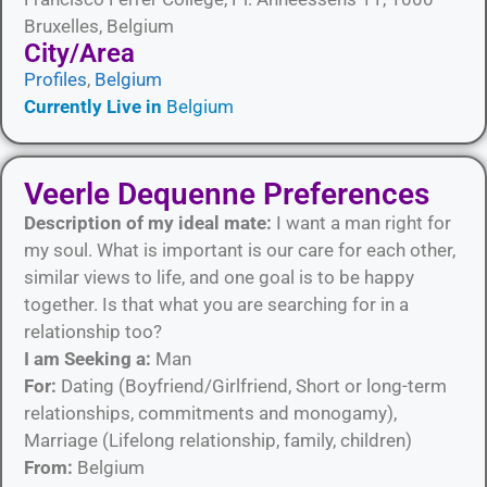
Bruxelles, Belgium
City/Area​
Profiles
,
Belgium
Currently Live in
Belgium
Veerle Dequenne Preferences
Description of my ideal mate:
I want a man right for
my soul. What is important is our care for each other,
similar views to life, and one goal is to be happy
together. Is that what you are searching for in a
relationship too?
I am Seeking a:
Man
For:
Dating (Boyfriend/Girlfriend, Short or long-term
relationships, commitments and monogamy),
Marriage (Lifelong relationship, family, children)
From:
Belgium