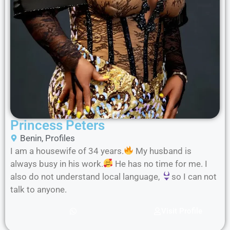
Princess Peters
Benin
,
Profiles
I am a housewife of 34 years.
My husband is
always busy in his work.
He has no time for me. I
also do not understand local language,
so I can not
talk to anyone.
Visit Profile