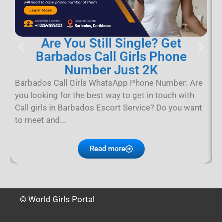
Are You Still Single? Get
Barbados Call Girls Phone
Number Just 2K
B
B
Barbados Call Girls WhatsApp Phone Number: Are
B
you looking for the best way to get in touch with
p
Call girls in Barbados Escort Service? Do you want
D
to meet and...
Read more
© World Girls Portal