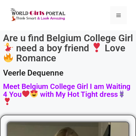
Are u find Belgium College Girl
need a boy friend
Love
Romance
Veerle Dequenne
Meet Belgium College Girl I am Waiting
4 You
with My Hot Tight dress