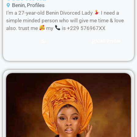
Benin
,
Profiles
I’m a 27-year-old Benin Divorced Lady
I need a
simple minded person who will give me time & love
also. trust me
my
is +229 576967XX
Visit Profile