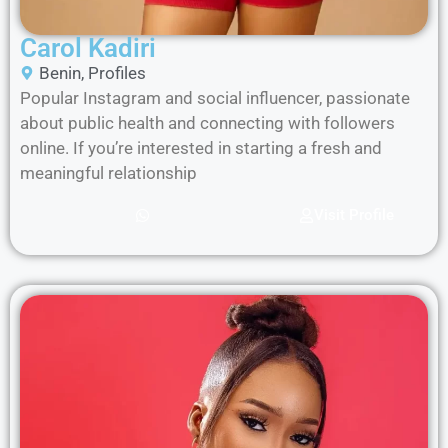
Carol Kadiri
Benin
,
Profiles
Popular Instagram and social influencer, passionate
about public health and connecting with followers
online. If you’re interested in starting a fresh and
meaningful relationship
Visit Profile