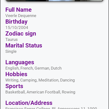
Full Name
Veerle Dequenne
Birthday
15/10/2004
Zodiac sign
Taurus
Marital Status​
Single
Languages​
English, French, German, Dutch
Hobbies​
Writing, Camping, Meditation, Dancing
Sports​
Basketball, American Football, Rowing
Location/Address
Francisco Ferrer College, Pl. Anneessens 11, 1000