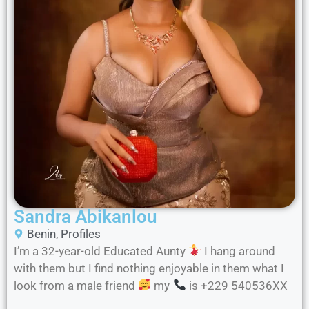
Sandra Abikanlou
Benin
,
Profiles
I’m a 32-year-old Educated Aunty
I hang around
with them but I find nothing enjoyable in them what I
look from a male friend
my
is +229 540536XX