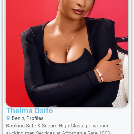
Thelma Osifo
Benin
,
Profiles
Booking Safe & Secure High-Class girl women
sucking men Services at Affordable Rate 100%