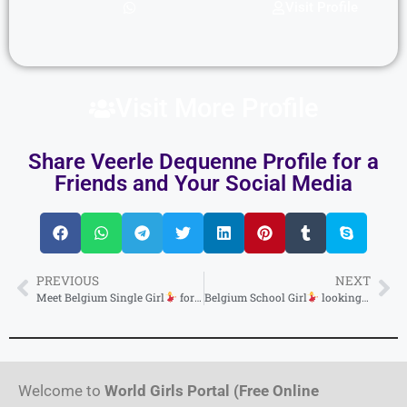
Visit Profile
Visit More Profile
Share Veerle Dequenne Profile for a
Friends and Your Social Media
PREVIOUS
NEXT
Meet Belgium Single Girl
for Need a Caring
Belgium School Girl
& Supporting Young Ha
looking for a steady partner
Welcome to
World Girls Portal (Free Online