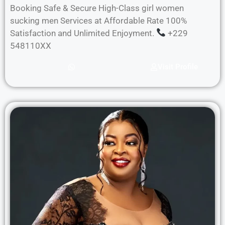
Booking Safe & Secure High-Class girl women
sucking men Services at Affordable Rate 100%
Satisfaction and Unlimited Enjoyment.
+229
548110XX
Visit Profile