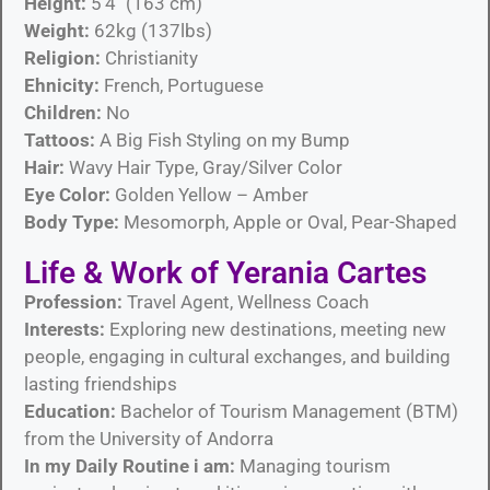
Height:
5’4″ (163 cm)
Weight:
62kg (137lbs)
Religion:
Christianity
Ehnicity:
French, Portuguese
Children:
No
Tattoos:
A Big Fish Styling on my Bump
Hair:
Wavy Hair Type, Gray/Silver Color
Eye Color:
Golden Yellow – Amber
Body Type:
Mesomorph, Apple or Oval, Pear-Shaped
Life & Work of Yerania Cartes
Profession:
Travel Agent, Wellness Coach
Interests:
Exploring new destinations, meeting new
people, engaging in cultural exchanges, and building
lasting friendships
Education:
Bachelor of Tourism Management (BTM)
from the University of Andorra
In my Daily Routine i am:
Managing tourism