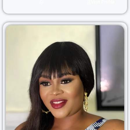
Visit Profile