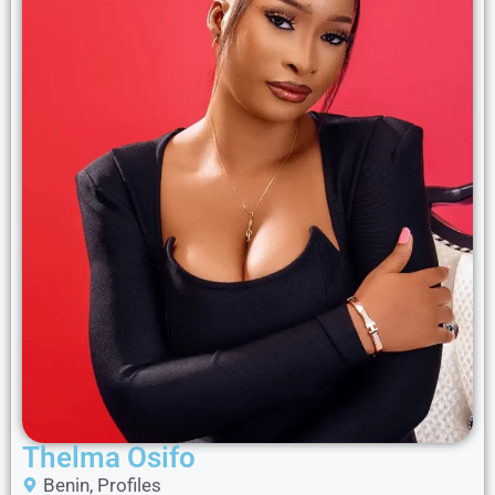
Thelma Osifo
Benin
,
Profiles