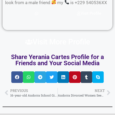
look from a male friend
my
is +229 540536XX
Visit Profile
Visit More Profile
Share Yerania Cartes Profile for a
Friends and Your Social Media
PREVIOUS
NEXT
16-year-old Andorra School Girl Phone Number for making new friends.
Andorra Divorced Women Seeking Men for Second Marriage, Direct WhatsApp