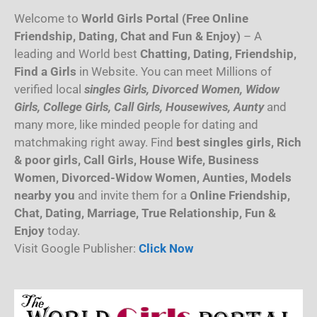
Welcome to
World Girls Portal (Free Online
Friendship, Dating, Chat and Fun & Enjoy)
– A
leading and World best
Chatting, Dating, Friendship,
Find a Girls
in Website. You can meet Millions of
verified local
singles Girls, Divorced Women, Widow
Girls, College Girls, Call Girls, Housewives, Aunty
and
many more, like minded people for dating and
matchmaking right away. Find
best singles girls, Rich
& poor girls, Call Girls, House Wife, Business
Women, Divorced-Widow Women, Aunties, Models
nearby you
and invite them for a
Online Friendship,
Chat, Dating, Marriage, True Relationship, Fun &
Enjoy
today.
Visit Google Publisher:
Click Now