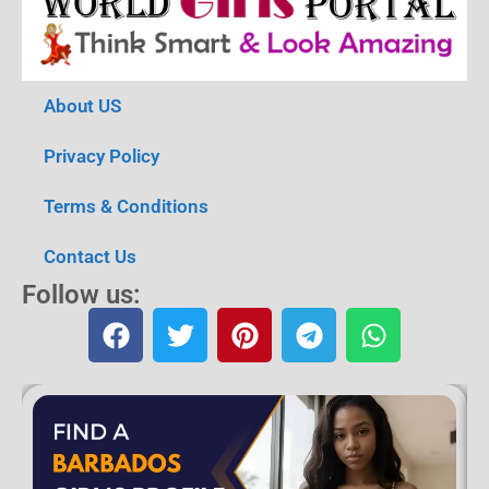
About US
Privacy Policy
Terms & Conditions
Contact Us
Follow us: