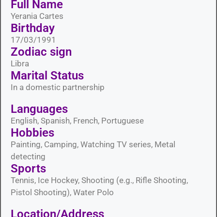
Full Name
Yerania Cartes
Birthday
17/03/1991
Zodiac sign
Libra
Marital Status​
In a domestic partnership
Languages​
English, Spanish, French, Portuguese
Hobbies​
Painting, Camping, Watching TV series, Metal
detecting
Sports​
Tennis, Ice Hockey, Shooting (e.g., Rifle Shooting,
Pistol Shooting), Water Polo
Location/Address