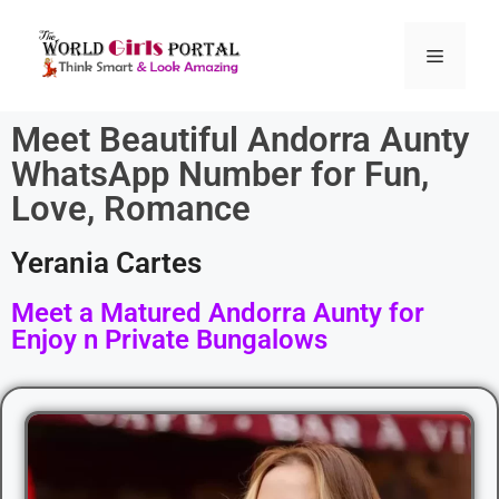
Meet Beautiful Andorra Aunty
WhatsApp Number for Fun,
Love, Romance
Yerania Cartes
Meet a Matured Andorra Aunty for
Enjoy n Private Bungalows