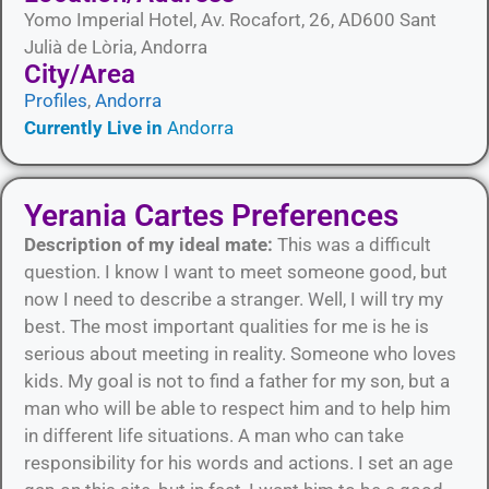
Yomo Imperial Hotel, Av. Rocafort, 26, AD600 Sant
Julià de Lòria, Andorra
City/Area​
Profiles
,
Andorra
Currently Live in
Andorra
Yerania Cartes Preferences
Description of my ideal mate:
This was a difficult
question. I know I want to meet someone good, but
now I need to describe a stranger. Well, I will try my
best. The most important qualities for me is he is
serious about meeting in reality. Someone who loves
kids. My goal is not to find a father for my son, but a
man who will be able to respect him and to help him
in different life situations. A man who can take
responsibility for his words and actions. I set an age