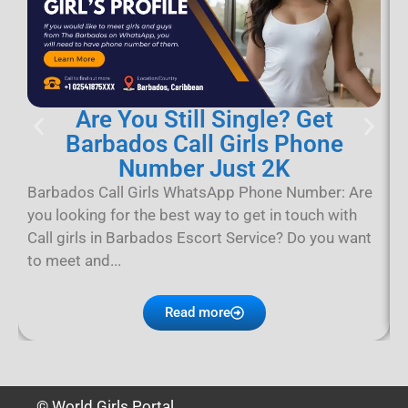
Are You Still Single? Get
Barbados Call Girls Phone
Number Just 2K
B
B
Barbados Call Girls WhatsApp Phone Number: Are
B
you looking for the best way to get in touch with
p
Call girls in Barbados Escort Service? Do you want
D
to meet and...
Read more
© World Girls Portal