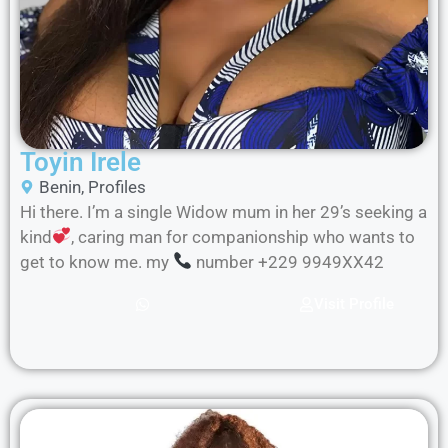
Toyin Irele
Benin
,
Profiles
Hi there. I’m a single Widow mum in her 29’s seeking a
kind
, caring man for companionship who wants to
get to know me. my
number +229 9949XX42
Visit Profile