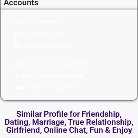
Accounts
Phone: +376876900
Direct Contact in Mail
Join my Facebook Group
Click to Direct WhatsApp Chat/Talk
Click to Visit Facebook Profile
Click to Visit Telegram Profile
Similar Profile for Friendship,
Dating, Marriage, True Relationship,
Girlfriend, Online Chat, Fun & Enjoy​