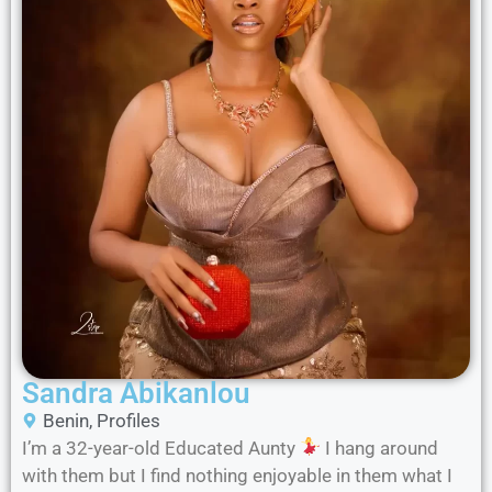
Sandra Abikanlou
Benin
,
Profiles
I’m a 32-year-old Educated Aunty
I hang around
with them but I find nothing enjoyable in them what I