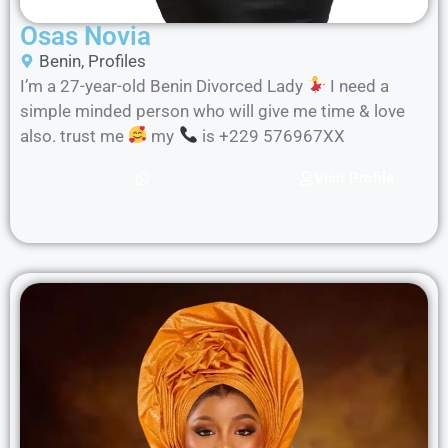
Osas Novia
Benin
,
Profiles
I’m a 27-year-old Benin Divorced Lady
I need a
simple minded person who will give me time & love
also. trust me
my
is +229 576967XX
Visit Profile