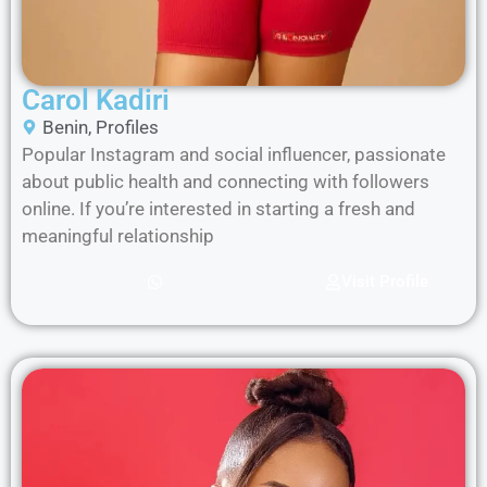
Carol Kadiri
Benin
,
Profiles
Popular Instagram and social influencer, passionate
about public health and connecting with followers
online. If you’re interested in starting a fresh and
meaningful relationship
Visit Profile