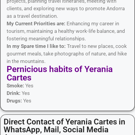
projects, planning travel itineraries, meeting with
clients, and exploring new ways to promote Andorra
as a travel destination.
My Current Priorities are:
Enhancing my career in
tourism, maintaining a healthy work-life balance, and
fostering meaningful relationships.
In my Spare time I like to:
Travel to new places, cook
gourmet meals, take photographs of nature, and hike
in the mountains.
Pernicious habits​ of Yerania
Cartes
Smoke:
Yes
Drink:
Yes
Drugs:
Yes
Direct Contact of Yerania Cartes in
WhatsApp, Mail, Social Media