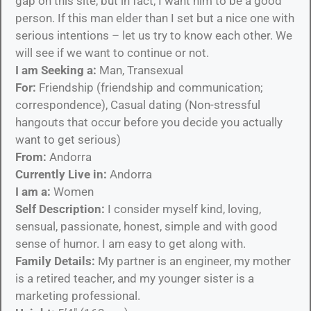
gap on this site, but in fact, I want him to be a good
person. If this man elder than I set but a nice one with
serious intentions – let us try to know each other. We
will see if we want to continue or not.
I am Seeking a:
Man, Transexual
For:
Friendship (friendship and communication;
correspondence), Casual dating (Non-stressful
hangouts that occur before you decide you actually
want to get serious)
From:
Andorra
Currently Live in:
Andorra
I am a:
Women
Self Description:
I consider myself kind, loving,
sensual, passionate, honest, simple and with good
sense of humor. I am easy to get along with.
Family Details:
My partner is an engineer, my mother
is a retired teacher, and my younger sister is a
marketing professional.