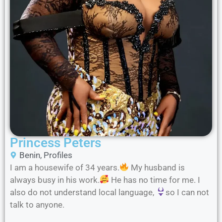
Princess Peters
Benin
,
Profiles
I am a housewife of 34 years.
My husband is
always busy in his work.
He has no time for me. I
also do not understand local language,
so I can not
talk to anyone.