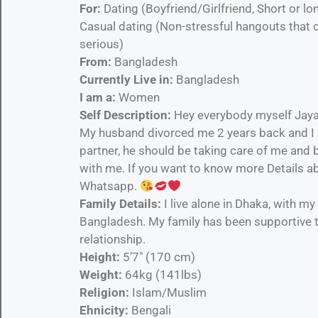
For:
Dating (Boyfriend/Girlfriend, Short or
Casual dating (Non-stressful hangouts that 
serious)
From:
Bangladesh
Currently Live in:
Bangladesh
I am a:
Women
Self Description:
Hey everybody myself Jayas
My husband divorced me 2 years back and I am
partner, he should be taking care of me and
with me. If you want to know more Details ab
Whatsapp.
Family Details:
I live alone in Dhaka, with my
Bangladesh. My family has been supportive t
relationship.
Height:
5’7″ (170 cm)
Weight:
64kg (141lbs)
Religion:
Islam/Muslim
Ehnicity:
Bengali