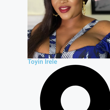
Toyin Irele