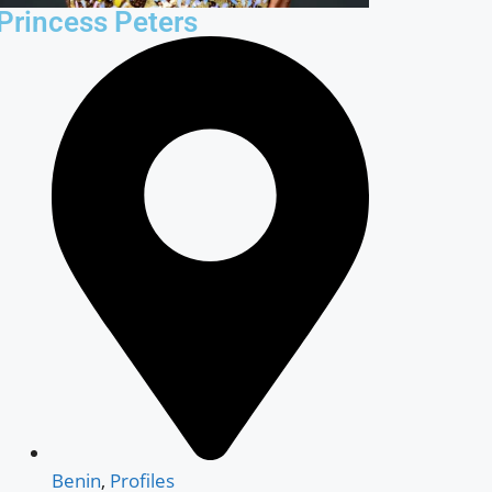
Princess Peters
Benin
,
Profiles