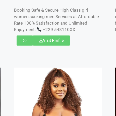
Booking Safe & Secure High-Class girl
women sucking men Services at Affordable
Rate 100% Satisfaction and Unlimited
Enjoyment.
+229 548110XX
Visit Profile