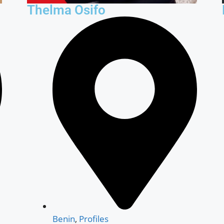
Thelma Osifo
Benin
,
Profiles