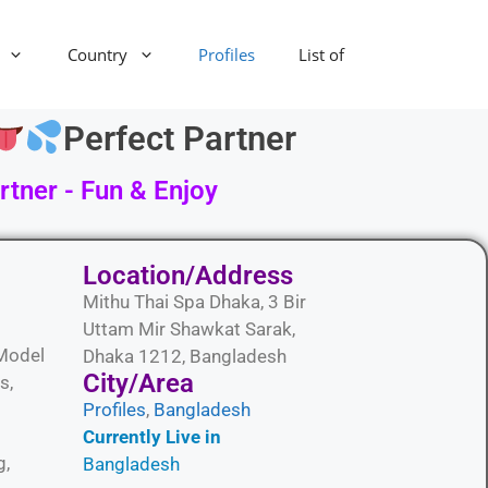
Country
Profiles
List of
Perfect Partner
tner - Fun & Enjoy
Location/Address
Mithu Thai Spa Dhaka, 3 Bir
Uttam Mir Shawkat Sarak,
Model
Dhaka 1212, Bangladesh
City/Area​
s,
Profiles
,
Bangladesh
Currently Live in
g,
Bangladesh