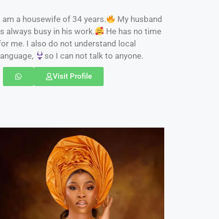
I am a housewife of 34 years.
My husband
is always busy in his work.
He has no time
for me. I also do not understand local
language,
so I can not talk to anyone.
Visit Profile