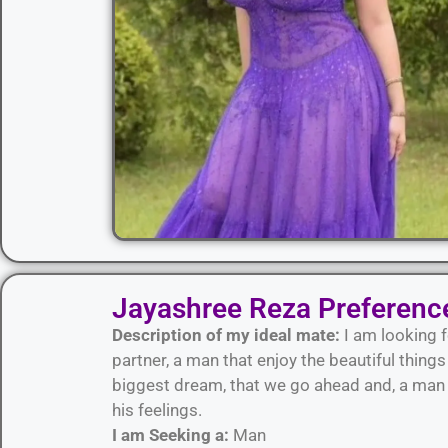
Jayashree Reza Preferenc
Description of my ideal mate:
I am looking f
partner, a man that enjoy the beautiful thing
biggest dream, that we go ahead and, a man w
his feelings.
I am Seeking a:
Man