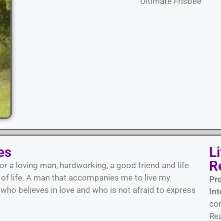
Ultimate Frisbee
es
L
R
or a loving man, hardworking, a good friend and life
s of life. A man that accompanies me to live my
Pr
ho believes in love and who is not afraid to express
Int
con
Rea