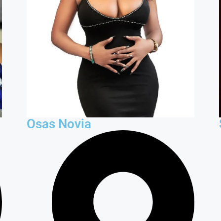
Osas Novia