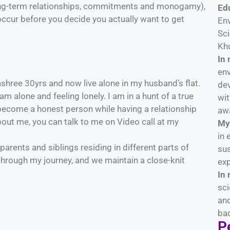
 long-term relationships, commitments and monogamy),
Ed
occur before you decide you actually want to get
En
Sci
Khu
In 
env
hree 30yrs and now live alone in my husband’s flat.
dev
 alone and feeling lonely. I am in a hunt of a true
wi
 become a honest person while having a relationship
aw
out me, you can talk to me on Video call at my
My 
in 
 parents and siblings residing in different parts of
sus
hrough my journey, and we maintain a close-knit
exp
In 
sci
and
bad
Pe