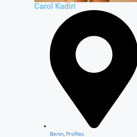
Carol Kadiri
Benin
,
Profiles