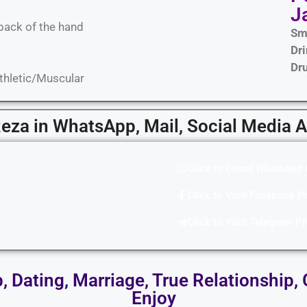
J
back of the hand
Sm
Dr
Dr
Athletic/Muscular
Reza in WhatsApp, Mail, Social Media 
Click to Direct WhatsApp 
Click to Visit Facebook Pr
Click to Visit Telegram Pr
p, Dating, Marriage, True Relationship, 
Enjoy​