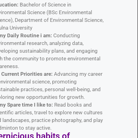
ucation:
Bachelor of Science in
vironmental Science (BSc Environmental
ence), Department of Environmental Science,
lna University
my Daily Routine i am:
Conducting
ironmental research, analyzing data,
eloping sustainability plans, and engaging
th the community to promote environmental
areness.
Current Priorities are:
Advancing my career
environmental science, promoting
tainable practices, personal well-being, and
loring new opportunities for growth.
my Spare time I like to:
Read books and
entific articles, travel to explore new cultures
 landscapes, practice photography, and play
minton to stay active.
rnicious habits​ of