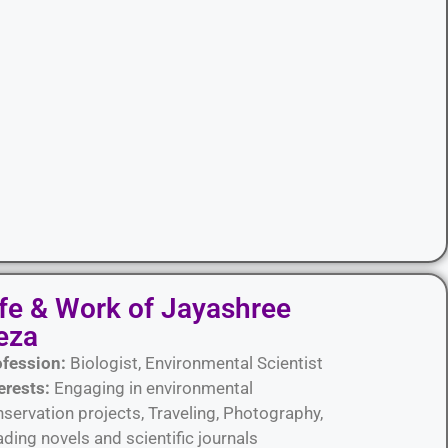
ife & Work of Jayashree
eza
ofession:
Biologist, Environmental Scientist
erests:
Engaging in environmental
servation projects, Traveling, Photography,
ding novels and scientific journals