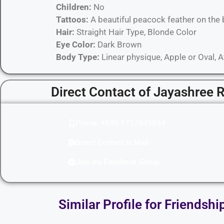
Children:
No
Tattoos:
A beautiful peacock feather on the 
Hair:
Straight Hair Type, Blonde Color
Eye Color:
Dark Brown
Body Type:
Linear physique, Apple or Oval, 
Direct Contact of Jayashree 
Phone: +880 1717949894
Direct Contact in Mail
Join my Facebook Group
Similar Profile for Friendshi