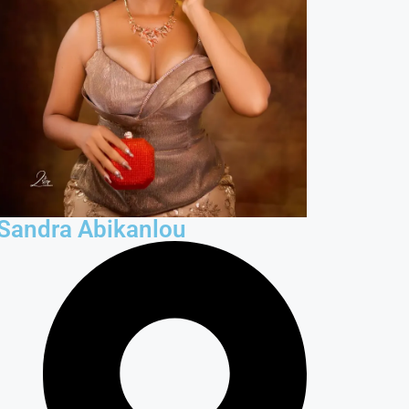
Sandra Abikanlou