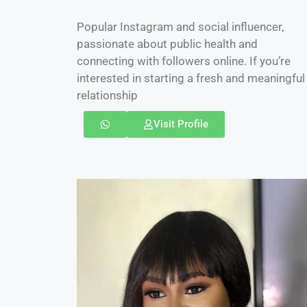
Popular Instagram and social influencer,
passionate about public health and
connecting with followers online. If you’re
interested in starting a fresh and meaningful
relationship
Visit Profile