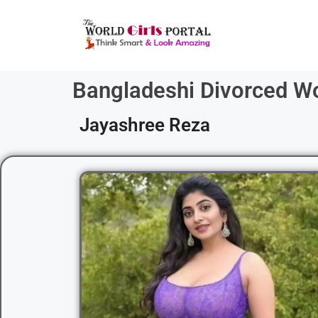
Bangladeshi Divorced 
Jayashree Reza