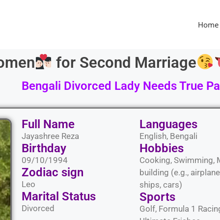
Home
Women
for Second Marriage
Bengali Divorced Lady Needs True Par
Full Name
Languages​
Jayashree Reza
English, Bengali
Birthday
Hobbies​
09/10/1994
Cooking, Swimming, 
Zodiac sign
building (e.g., airplane
Leo
ships, cars)
Marital Status​
Sports​
Divorced
Golf, Formula 1 Racin