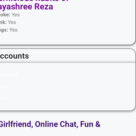
ayashree Reza
oke:
Yes
ink:
Yes
ugs:
Yes
Accounts
Chat/Talk
ofile
ofile
Girlfriend, Online Chat, Fun &